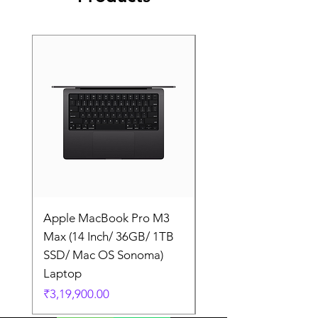
Apple MacBook Pro M3
Apple MacBook Pro
Max (14 Inch/ 36GB/ 1TB
Max (14 Inch/ 36GB/
SSD/ Mac OS Sonoma)
SSD/ Mac OS Sonom
Laptop
Laptop
Price
Price
₹3,19,900.00
₹3,19,900.00