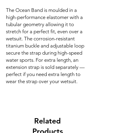
The Ocean Band is moulded in a 
high-performance elastomer with a 
tubular geometry allowing it to 
stretch for a perfect fit, even over a 
wetsuit. The corrosion-resistant 
titanium buckle and adjustable loop 
secure the strap during high-speed 
water sports. For extra length, an 
extension strap is sold separately — 
perfect if you need extra length to 
wear the strap over your wetsuit.
Related
Products