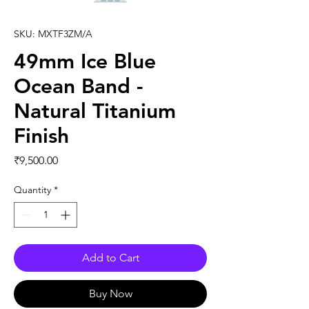
SKU: MXTF3ZM/A
49mm Ice Blue
Ocean Band -
Natural Titanium
Finish
Price
₹9,500.00
Quantity
*
Add to Cart
Buy Now