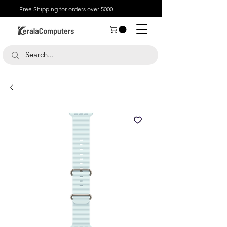
Free Shipping for orders over 5000