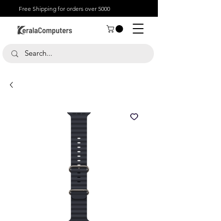
Free Shipping for orders over 5000