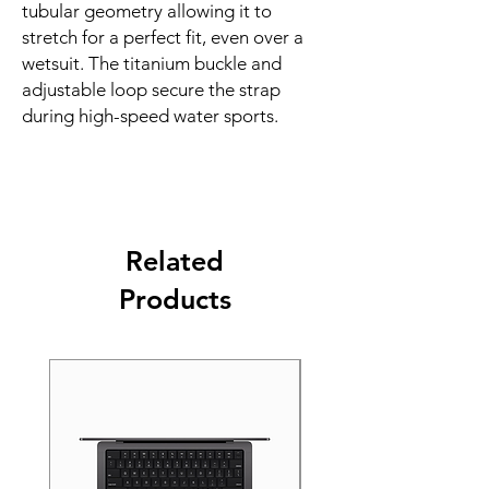
tubular geometry allowing it to 
stretch for a perfect fit, even over a 
wetsuit. The titanium buckle and 
adjustable loop secure the strap 
during high-speed water sports.
Related
Products