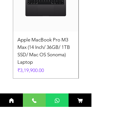
Apple MacBook Pro M3
Apple MacBook Pro
Max (14 Inch/ 36GB/ 1TB
Max (14 Inch/ 36GB/
SSD/ Mac OS Sonoma)
SSD/ Mac OS Sonom
Laptop
Laptop
Price
Price
₹3,19,900.00
₹3,19,900.00
Related Products