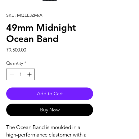
SKU: MQEE3ZM/A
49mm Midnight
Ocean Band
Price
₹9,500.00
Quantity
*
Add to Cart
Buy Now
The Ocean Band is moulded in a 
high-performance elastomer with a 