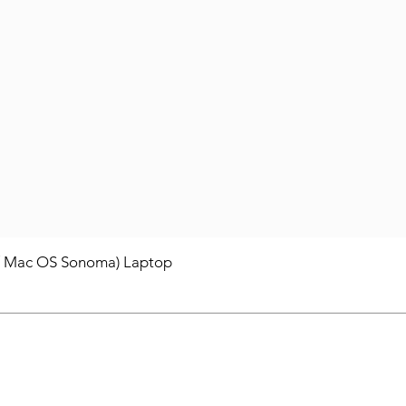
/ Mac OS Sonoma) Laptop