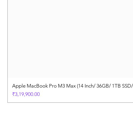
Apple MacBook Pro M3 Max (14 Inch/ 36GB/ 1TB SSD
Price
₹3,19,900.00