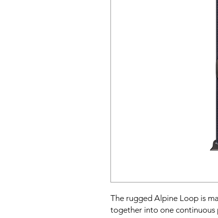
The rugged Alpine Loop is mad
together into one continuous p