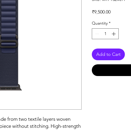
Price
₹9,500.00
Quantity
*
Add to Cart
e from two textile layers woven 
iece without stitching. High-strength 