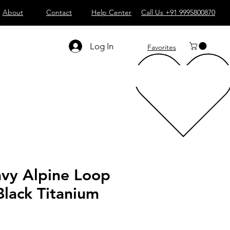
About
Contact
Help Center
Call Us +91 9995800870
Log In
Favorites
y Alpine Loop
 Black Titanium