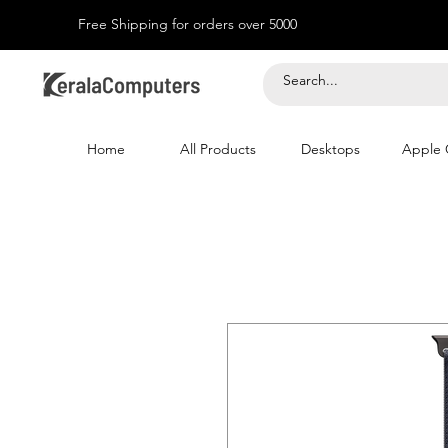
Free Shipping for orders over 5000
Home
All Products
Desktops
Apple 