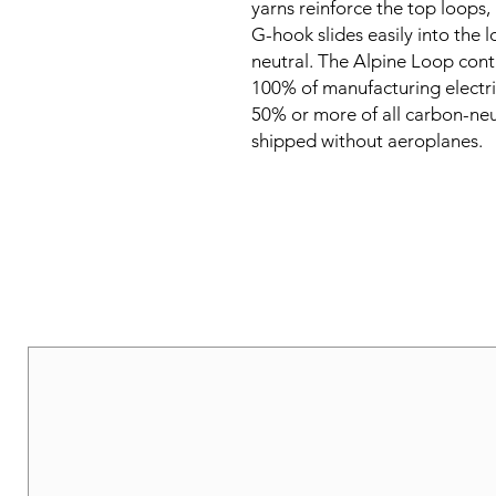
yarns reinforce the top loops, 
G-hook slides easily into the lo
neutral. The Alpine Loop cont
100% of manufacturing electric
50% or more of all carbon-neu
shipped without aeroplanes.