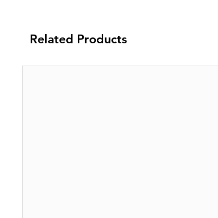
Related Products