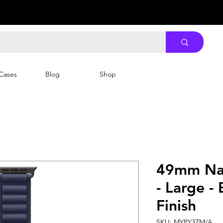
Cases
Blog
Shop
49mm Nav
- Large -
Finish
SKU: MYPY3ZM/A