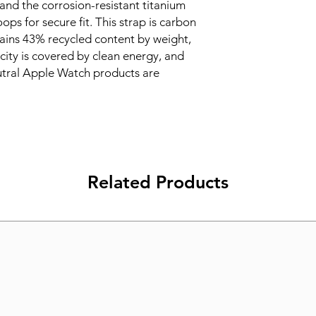
and the corrosion-resistant titanium 
ops for secure fit. This strap is carbon 
ains 43% recycled content by weight, 
ity is covered by clean energy, and 
tral Apple Watch products are 
Related Products