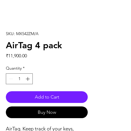
SKU: MX542ZM/A
AirTag 4 pack
Price
₹11,900.00
Quantity
*
Add to Cart
Buy Now
AirTag. Keep track of your keys, 