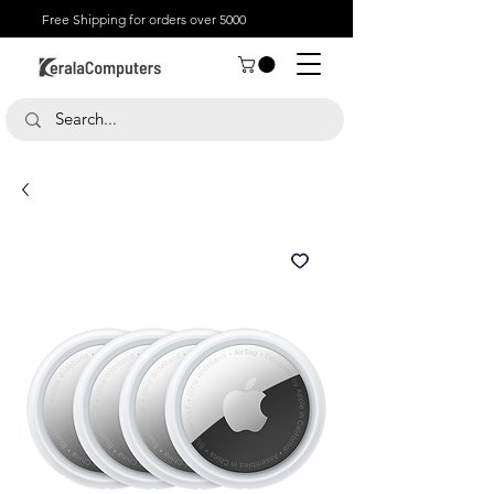
Free Shipping for orders over 5000