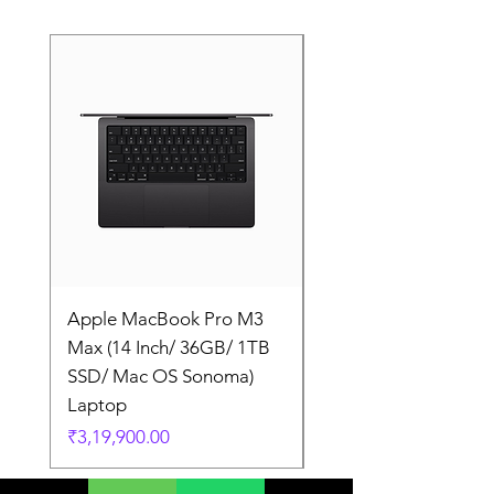
Apple MacBook Pro M3
Apple MacBook Pro
Max (14 Inch/ 36GB/ 1TB
Max (14 Inch/ 36GB/
SSD/ Mac OS Sonoma)
SSD/ Mac OS Sonom
Laptop
Laptop
Price
Price
₹3,19,900.00
₹3,19,900.00