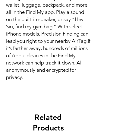
wallet, luggage, backpack, and more, 
all in the Find My app. Play a sound 
on the built-in speaker, or say “Hey 
Siri, find my gym bag.” With select 
iPhone models, Precision Finding can 
lead you right to your nearby AirTag.If 
it’s farther away, hundreds of millions 
of Apple devices in the Find My 
network can help track it down. All 
anonymously and encrypted for 
privacy.
Related
Products