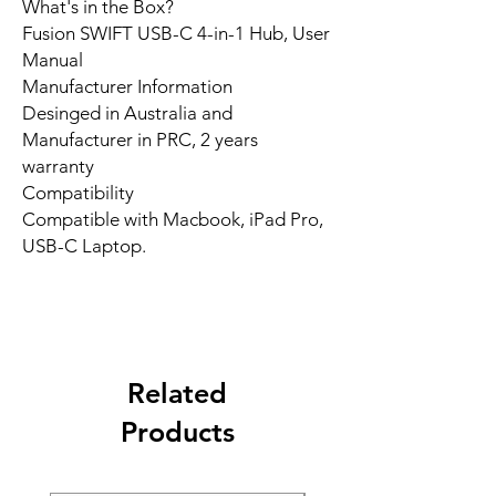
What's in the Box?
Fusion SWIFT USB-C 4-in-1 Hub, User
Manual
Manufacturer Information
Desinged in Australia and
Manufacturer in PRC, 2 years
warranty
Compatibility
Compatible with Macbook, iPad Pro,
USB-C Laptop.
Related
Products