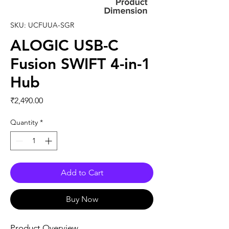
SKU: UCFUUA-SGR
ALOGIC USB-C
Fusion SWIFT 4-in-1
Hub
Price
₹2,490.00
Quantity
*
Add to Cart
Buy Now
Product Overview