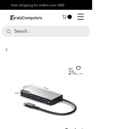
Free Shipping for orders over 5000