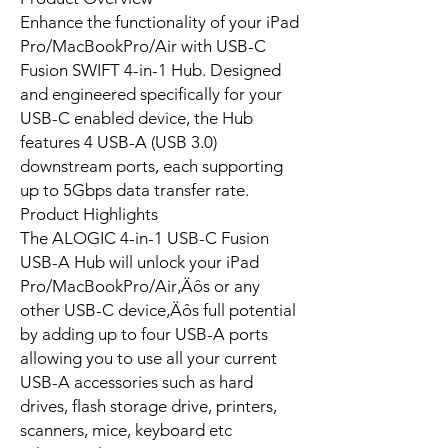
Enhance the functionality of your iPad
Pro/MacBookPro/Air with USB-C
Fusion SWIFT 4-in-1 Hub. Designed
and engineered specifically for your
USB-C enabled device, the Hub
features 4 USB-A (USB 3.0)
downstream ports, each supporting
up to 5Gbps data transfer rate.
Product Highlights
The ALOGIC 4-in-1 USB-C Fusion
USB-A Hub will unlock your iPad
Pro/MacBookPro/Air‚Äôs or any
other USB-C device‚Äôs full potential
by adding up to four USB-A ports
allowing you to use all your current
USB-A accessories such as hard
drives, flash storage drive, printers,
scanners, mice, keyboard etc