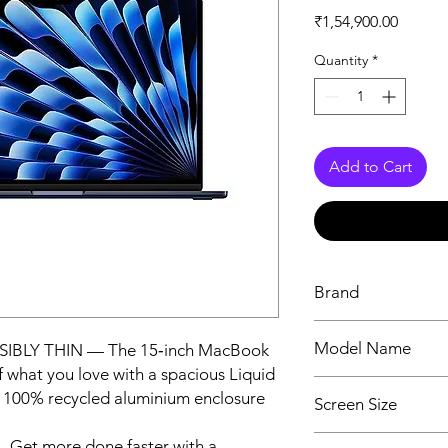
Price
₹1,54,900.00
Quantity
*
Add to Cart
Brand
Apple
Model Name
SIBLY THIN — The 15‑inch MacBook
 what you love with a spacious Liquid
MacBook Air
e 100% recycled aluminium enclosure
Screen Size
15.3 Inches
t more done faster with a