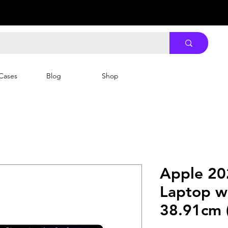
Cases
Blog
Shop
Apple 20
Laptop w
38.91cm (