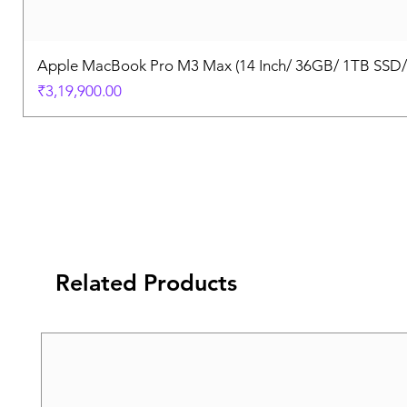
Apple MacBook Pro M3 Max (14 Inch/ 36GB/ 1TB SSD
Price
₹3,19,900.00
Related Products