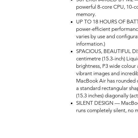
powerful 8-core CPU, 10-c
memory.
UP TO 18 HOURS OF BATTER
power-efficient performance
varies by use and configura
information.)
SPACIOUS, BEAUTIFUL DISP
centimetre (15.3-inch) Liqui
brightness, P3 wide colour 
vibrant images and incredib
MacBook Air has rounded c
a standard rectangular shap
(15.3 inches) diagonally (act
SILENT DESIGN — MacBook A
runs completely silent, no m