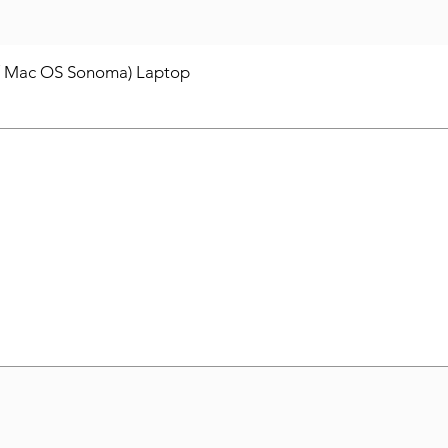
/ Mac OS Sonoma) Laptop