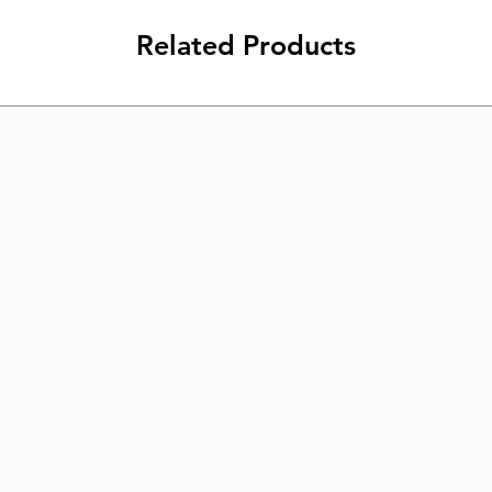
Related Products