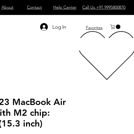
About
Contact
Help Center
Call Us +91 9995800870
Log In
Favorites
23 MacBook Air
ith M2 chip:
15.3 inch)