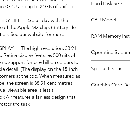
Hard Disk Size
ore GPU and up to 24GB of unified
512 GB
CPU Model
Y LIFE — Go all day with the
 of the Apple M2 chip. (Battery life
None
tion. See our website for more
RAM Memory Insta
8 GB
LAY — The high-resolution, 38.91-
Operating System
d Retina display features 500 nits of
and support for one billion colours for
Mac OS
Special Feature
le detail. (The display on the 15-inch
orners at the top. When measured as
Apple M2 Chip, Liqui
e, the screen is 38.91 centimetres
Graphics Card Des
Solid-state drive sto
ual viewable area is less.)
Touch ID, Unified M
Integrated
ir features a fanless design that
atter the task.