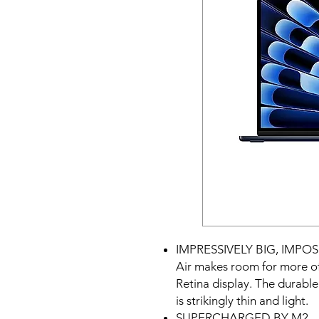
IMPRESSIVELY BIG, IMPOS
Air makes room for more of
Retina display. The durabl
is strikingly thin and light.
SUPERCHARGED BY M2 — Ge