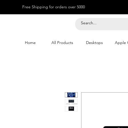
Free Shipping for orders over 5000
Home
All Products
Desktops
Apple 