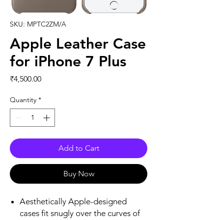
SKU: MPTC2ZM/A
Apple Leather Case
for iPhone 7 Plus
Price
₹4,500.00
Quantity
*
Add to Cart
Buy Now
Aesthetically Apple-designed
cases fit snugly over the curves of