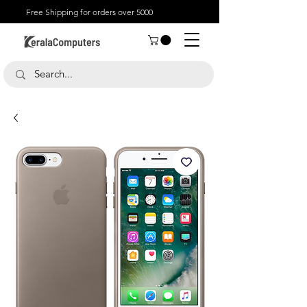
Free Shipping for orders over 5000