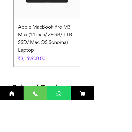
Apple MacBook Pro M3
Apple MacBook Pro
Max (14 Inch/ 36GB/ 1TB
Max (14 Inch/ 36GB/
SSD/ Mac OS Sonoma)
SSD/ Mac OS Sonom
Laptop
Laptop
Price
Price
₹3,19,900.00
₹3,19,900.00
Related Products