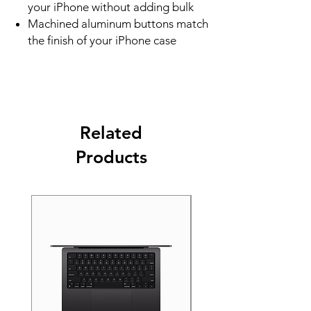
your iPhone without adding bulk
Machined aluminum buttons match
the finish of your iPhone case
Related
Products