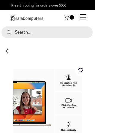
Free Shipping for orders over 5000