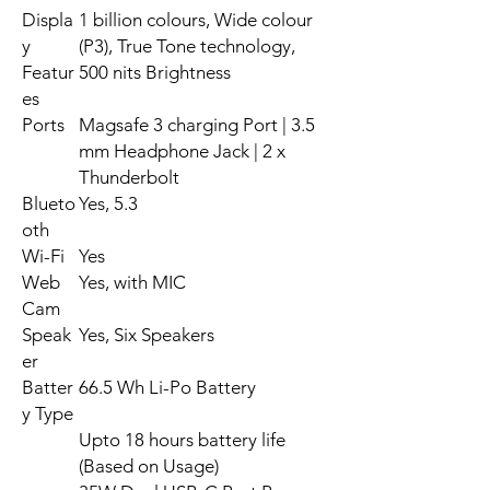
Displa
1 billion colours, Wide colour
y
(P3), True Tone technology,
Featur
500 nits Brightness
es
Ports
Magsafe 3 charging Port | 3.5
mm Headphone Jack | 2 x
Thunderbolt
Blueto
Yes, 5.3
oth
Wi-Fi
Yes
Web
Yes, with MIC
Cam
Speak
Yes, Six Speakers
er
Batter
66.5 Wh Li-Po Battery
y Type
Upto 18 hours battery life
(Based on Usage)