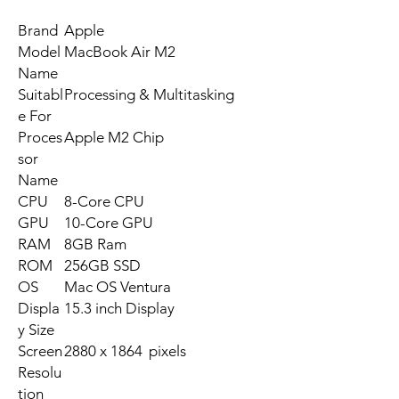
Brand
Apple
Model
MacBook Air M2
Name
Suitabl
Processing & Multitasking
e For
Proces
Apple M2 Chip
sor
Name
CPU
8-Core CPU
GPU
10-Core GPU
RAM
8GB Ram
ROM
256GB SSD
OS
Mac OS Ventura
Displa
15.3 inch Display
y Size
Screen
2880 x 1864 pixels
Resolu
tion