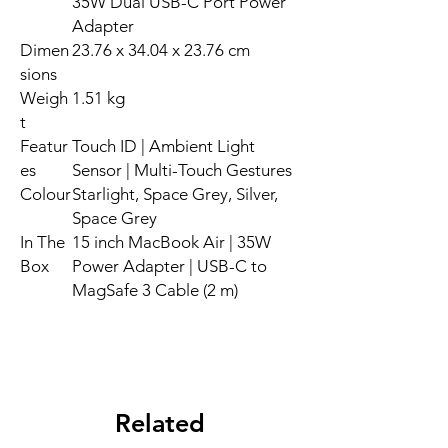
35W Dual USB-C Port Power
Adapter
Dimen
23.76 x 34.04 x 23.76 cm
sions
Weigh
1.51 kg
t
Featur
Touch ID | Ambient Light
es
Sensor | Multi-Touch Gestures
Colour
Starlight, Space Grey, Silver,
Space Grey
In The
15 inch MacBook Air | 35W
Box
Power Adapter | USB-C to
MagSafe 3 Cable (2 m)
Related