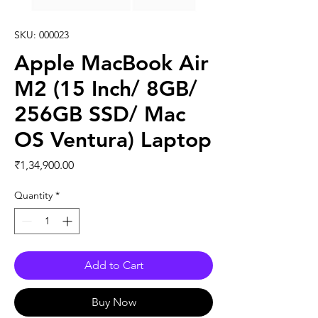
SKU: 000023
Apple MacBook Air
M2 (15 Inch/ 8GB/
256GB SSD/ Mac
OS Ventura) Laptop
Price
₹1,34,900.00
Quantity
*
Add to Cart
Buy Now