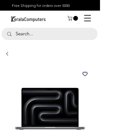
Free Shipping for orders over 5000