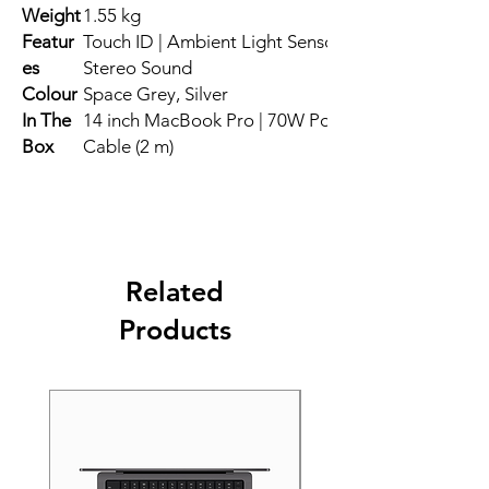
Weight
1.55 kg
Featur
Touch ID | Ambient Light Sensor | Multi-Touch Ges
es
Stereo Sound
Colour
Space Grey, Silver
In The
14 inch MacBook Pro | 70W Power Adapter | USB-
Box
Cable (2 m)
Related
Products