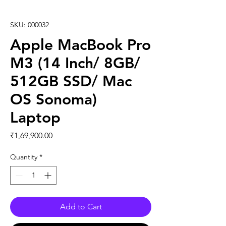
SKU: 000032
Apple MacBook Pro
M3 (14 Inch/ 8GB/
512GB SSD/ Mac
OS Sonoma)
Laptop
Price
₹1,69,900.00
Quantity
*
Add to Cart