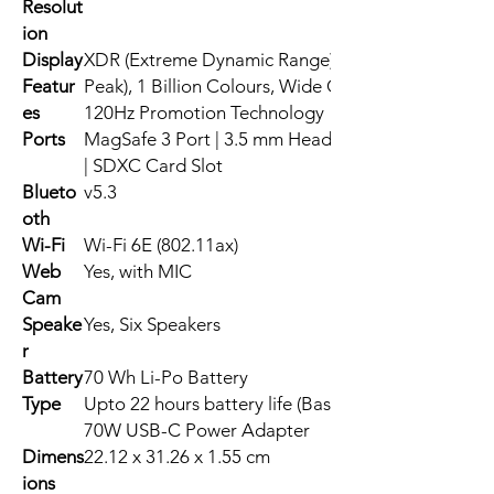
Resolut
ion
Display
XDR (Extreme Dynamic Range), 1000 nits Brightnes
Featur
Peak), 1 Billion Colours, Wide Colour (P3), True T
es
120Hz Promotion Technology
Ports
MagSafe 3 Port | 3.5 mm Headphone Jack | 2 x Th
| SDXC Card Slot
Blueto
v5.3
oth
Wi-Fi
Wi-Fi 6E (802.11ax)
Web
Yes, with MIC
Cam
Speake
Yes, Six Speakers
r
Battery
70 Wh Li-Po Battery
Type
Upto 22 hours battery life (Based on Usage)
70W USB-C Power Adapter
Dimens
22.12 x 31.26 x 1.55 cm
ions