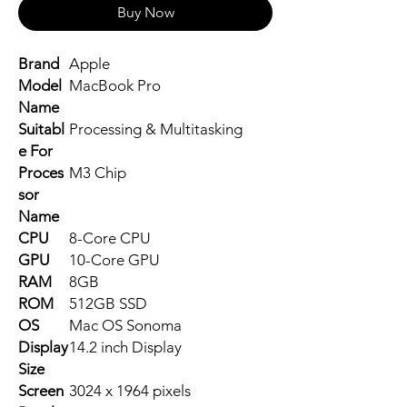
Buy Now
Brand
Apple
Model
MacBook Pro
Name
Suitabl
Processing & Multitasking
e For
Proces
M3 Chip
sor
Name
CPU
8-Core CPU
GPU
10-Core GPU
RAM
8GB
ROM
512GB SSD
OS
Mac OS Sonoma
Display
14.2 inch Display
Size
Screen
3024 x 1964 pixels