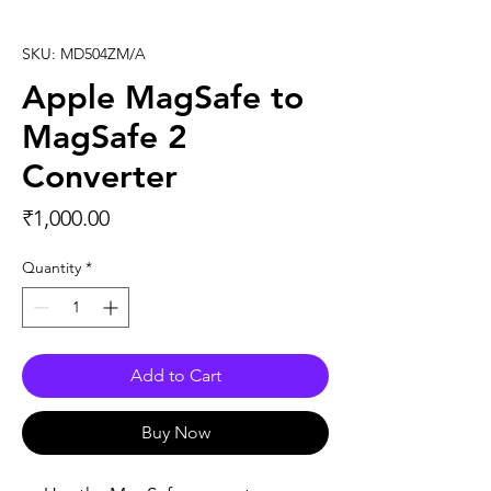
SKU: MD504ZM/A
Apple MagSafe to
MagSafe 2
Converter
Price
₹1,000.00
Quantity
*
Add to Cart
Buy Now