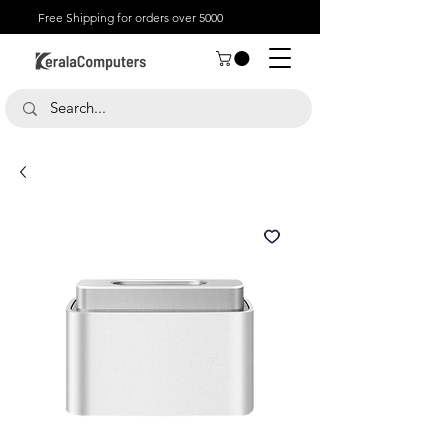
Free Shipping for orders over 5000