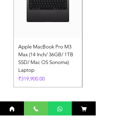
Apple MacBook Pro M3
Apple MacBook Pro
Max (14 Inch/ 36GB/ 1TB
Max (14 Inch/ 36GB/
SSD/ Mac OS Sonoma)
SSD/ Mac OS Sonom
Laptop
Laptop
Price
Price
₹319,900.00
₹319,900.00
Related Products