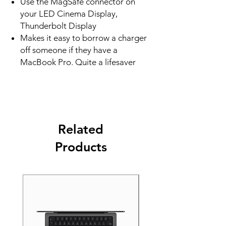
Use the MagSafe connector on
your LED Cinema Display,
Thunderbolt Display
Makes it easy to borrow a charger
off someone if they have a
MacBook Pro. Quite a lifesaver
Related
Products