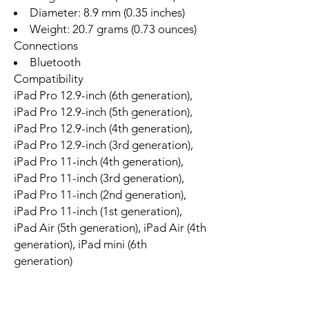
Diameter: 8.9 mm (0.35 inches)
Weight: 20.7 grams (0.73 ounces)
Connections
Bluetooth
Compatibility
iPad Pro 12.9-inch (6th generation),
iPad Pro 12.9-inch (5th generation),
iPad Pro 12.9-inch (4th generation),
iPad Pro 12.9-inch (3rd generation),
iPad Pro 11-inch (4th generation),
iPad Pro 11-inch (3rd generation),
iPad Pro 11-inch (2nd generation),
iPad Pro 11-inch (1st generation),
iPad Air (5th generation), iPad Air (4th
generation), iPad mini (6th
generation)