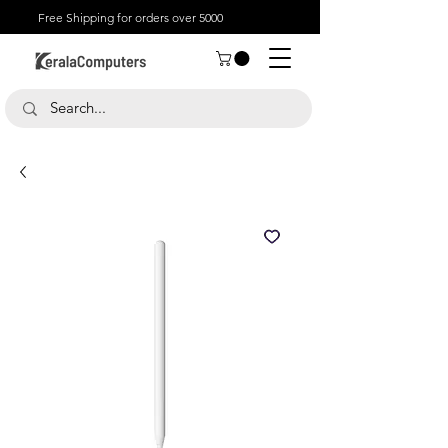
Free Shipping for orders over 5000