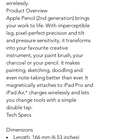
wirelessly.
Product Overview
Apple Pencil (2nd generation) brings
your work to life. With imperceptible
lag, pixel-perfect precision and tilt
and pressure sensitivity, it transforms
into your favourite creative
instrument, your paint brush, your
charcoal or your pencil. It makes
painting, sketching, doodling and
even note-taking better than ever. It
magnetically attaches to iPad Pro and
iPad Air,* charges wirelessly and lets
you change tools with a simple
double tap.
Tech Specs
Dimensions
Length: 166 mm (6.53 inches)