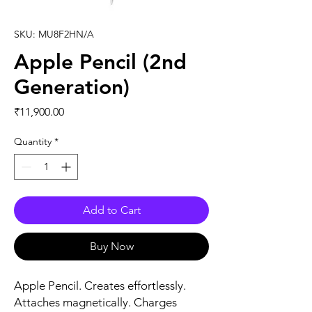
SKU: MU8F2HN/A
Apple Pencil (2nd
Generation)
Price
₹11,900.00
Quantity
*
Add to Cart
Buy Now
Apple Pencil. Creates effortlessly.
Attaches magnetically. Charges