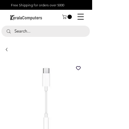
Free Shipping for orders over 5000