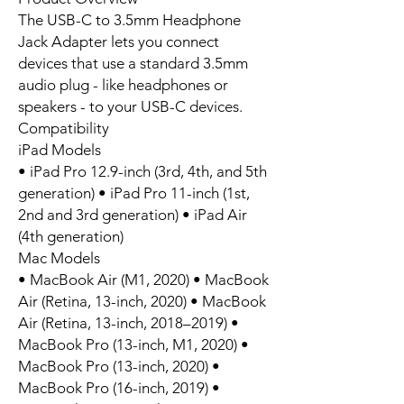
The USB-C to 3.5mm Headphone
Jack Adapter lets you connect
devices that use a standard 3.5mm
audio plug - like headphones or
speakers - to your USB-C devices.
Compatibility
iPad Models
• iPad Pro 12.9-inch (3rd, 4th, and 5th
generation) • iPad Pro 11-inch (1st,
2nd and 3rd generation) • iPad Air
(4th generation)
Mac Models
• MacBook Air (M1, 2020) • MacBook
Air (Retina, 13-inch, 2020) • MacBook
Air (Retina, 13-inch, 2018–2019) •
MacBook Pro (13-inch, M1, 2020) •
MacBook Pro (13-inch, 2020) •
MacBook Pro (16-inch, 2019) •