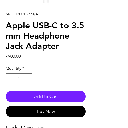
SKU: MU7E2ZM/A
Apple USB-C to 3.5
mm Headphone
Jack Adapter
Price
₹900.00
Quantity
*
Add to Cart
Buy Now
Product Overview