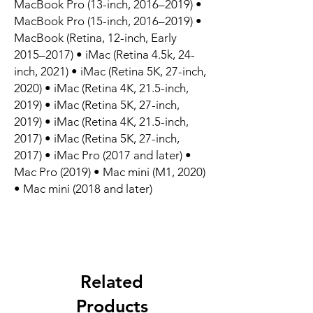
MacBook Pro (13-inch, 2016–2019) •
MacBook Pro (15-inch, 2016–2019) •
MacBook (Retina, 12-inch, Early
2015–2017) • iMac (Retina 4.5k, 24-
inch, 2021) • iMac (Retina 5K, 27-inch,
2020) • iMac (Retina 4K, 21.5-inch,
2019) • iMac (Retina 5K, 27-inch,
2019) • iMac (Retina 4K, 21.5-inch,
2017) • iMac (Retina 5K, 27-inch,
2017) • iMac Pro (2017 and later) •
Mac Pro (2019) • Mac mini (M1, 2020)
• Mac mini (2018 and later)
Related
Products