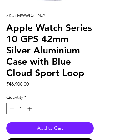
SKU: MWWD3HN/A
Apple Watch Series
10 GPS 42mm
Silver Aluminium
Case with Blue
Cloud Sport Loop
Price
₹46,900.00
Quantity
*
Add to Cart