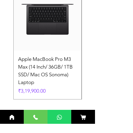
Apple MacBook Pro M3
Apple MacBook Pro
Max (14 Inch/ 36GB/ 1TB
Max (14 Inch/ 36GB/
SSD/ Mac OS Sonoma)
SSD/ Mac OS Sonom
Laptop
Laptop
Price
Price
₹3,19,900.00
₹3,19,900.00
Related Products