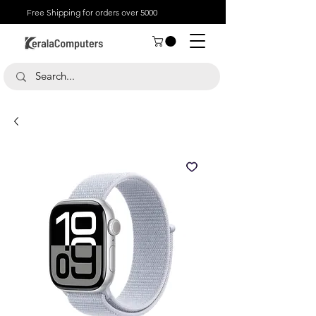
Free Shipping for orders over 5000