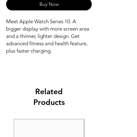
Buy Now
Meet Apple Watch Series 10. A 
bigger display with more screen area 
and a thinner, lighter design. Get 
advanced fitness and health feature, 
plus faster charging.
Related
Products