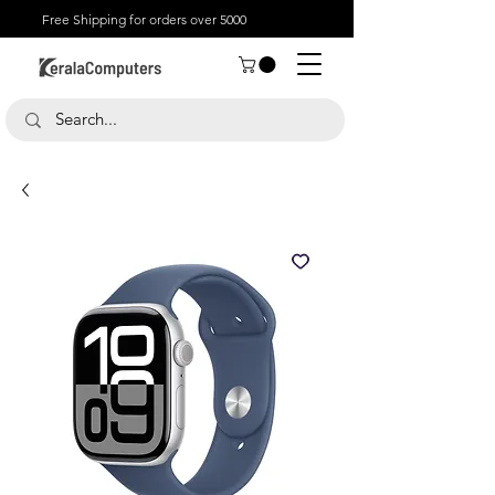
Free Shipping for orders over 5000