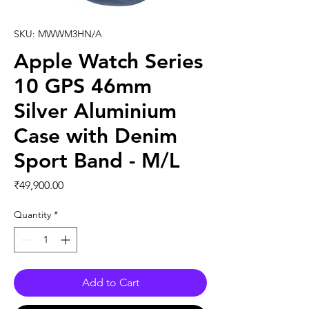
SKU: MWWM3HN/A
Apple Watch Series
10 GPS 46mm
Silver Aluminium
Case with Denim
Sport Band - M/L
Price
₹49,900.00
Quantity
*
Add to Cart