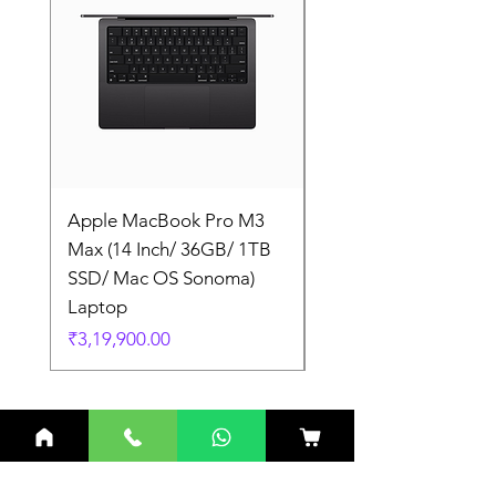
Apple MacBook Pro M3
Apple MacBook Pro
Max (14 Inch/ 36GB/ 1TB
Max (14 Inch/ 36GB/
SSD/ Mac OS Sonoma)
SSD/ Mac OS Sonom
Laptop
Laptop
Price
Price
₹3,19,900.00
₹3,19,900.00
Related Products