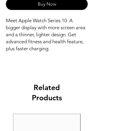
Buy Now
Meet Apple Watch Series 10. A 
bigger display with more screen area 
and a thinner, lighter design. Get 
advanced fitness and health feature, 
plus faster charging.
Related
Products