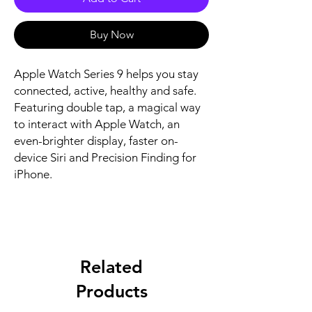
Buy Now
Apple Watch Series 9 helps you stay 
connected, active, healthy and safe. 
Featuring double tap, a magical way 
to interact with Apple Watch, an 
even-brighter display, faster on-
device Siri and Precision Finding for 
iPhone.
Related
Products