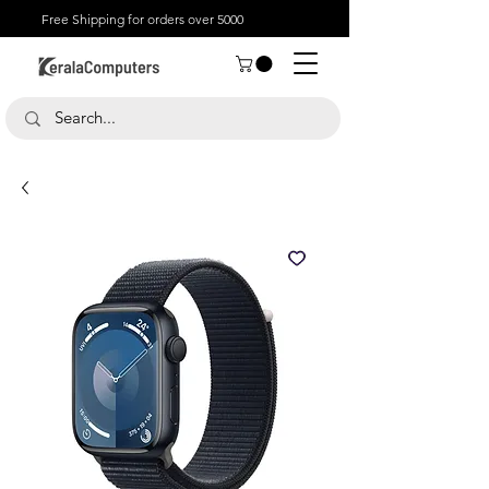
Free Shipping for orders over 5000