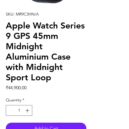
SKU: MR9C3HN/A
Apple Watch Series
9 GPS 45mm
Midnight
Aluminium Case
with Midnight
Sport Loop
Price
₹44,900.00
Quantity
*
Add to Cart