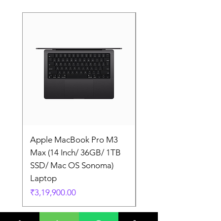
Apple MacBook Pro M3
Apple MacBook Pro
Max (14 Inch/ 36GB/ 1TB
Max (14 Inch/ 36GB/
SSD/ Mac OS Sonoma)
SSD/ Mac OS Sonom
Laptop
Laptop
Price
Price
₹3,19,900.00
₹3,19,900.00