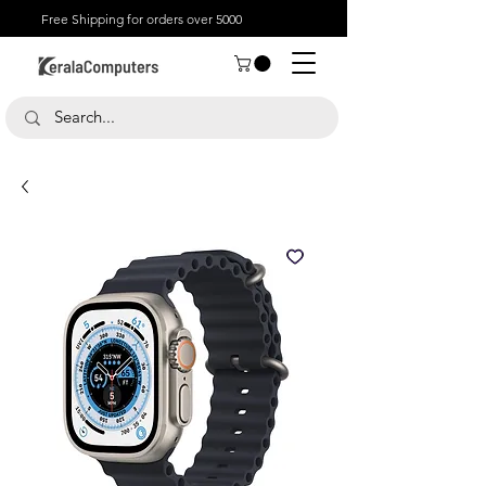
Free Shipping for orders over 5000