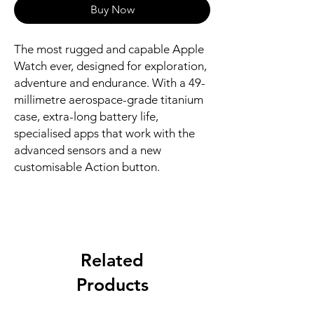
Buy Now
The most rugged and capable Apple 
Watch ever, designed for exploration, 
adventure and endurance. With a 49-
millimetre aerospace-grade titanium 
case, extra-long battery life, 
specialised apps that work with the 
advanced sensors and a new 
customisable Action button.
Related
Products