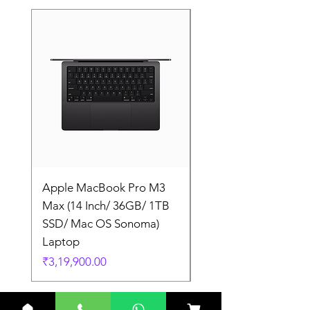
Apple MacBook Pro M3
Apple MacBook Pro
Max (14 Inch/ 36GB/ 1TB
Max (14 Inch/ 36GB/
SSD/ Mac OS Sonoma)
SSD/ Mac OS Sonom
Laptop
Laptop
Price
Price
₹3,19,900.00
₹3,19,900.00