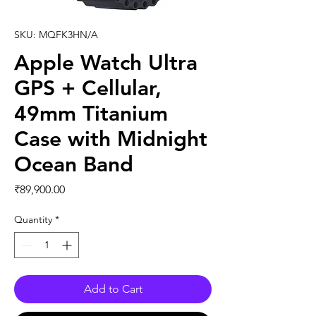
SKU: MQFK3HN/A
Apple Watch Ultra
GPS + Cellular,
49mm Titanium
Case with Midnight
Ocean Band
Price
₹89,900.00
Quantity
*
Add to Cart