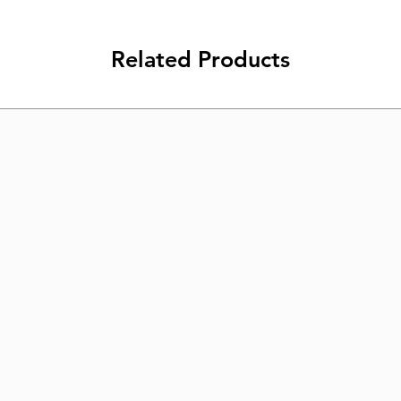
Related Products