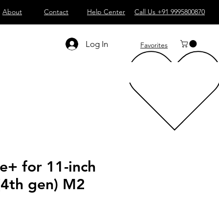
About
Contact
Help Center
Call Us +91 9995800870
Log In
Favorites
e+ for 11-inch
(4th gen) M2