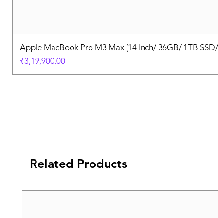
Apple MacBook Pro M3 Max (14 Inch/ 36GB/ 1TB SSD
Price
₹3,19,900.00
Related Products