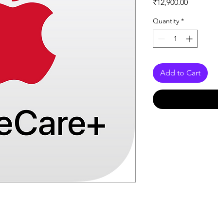
Price
₹12,900.00
Quantity
*
Add to Cart