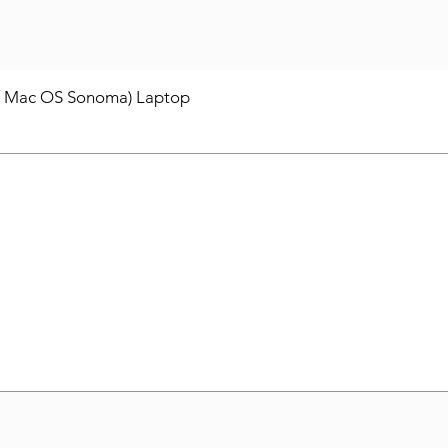
/ Mac OS Sonoma) Laptop