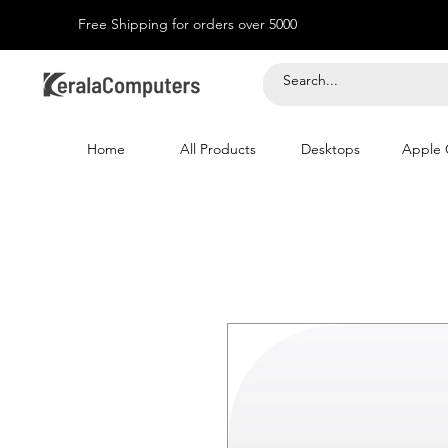
Free Shipping for orders over 5000
Home
All Products
Desktops
Apple 