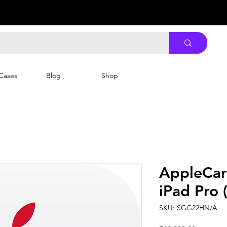
Cases
Blog
Shop
AppleCar
iPad Pro 
SKU: SGG22HN/A