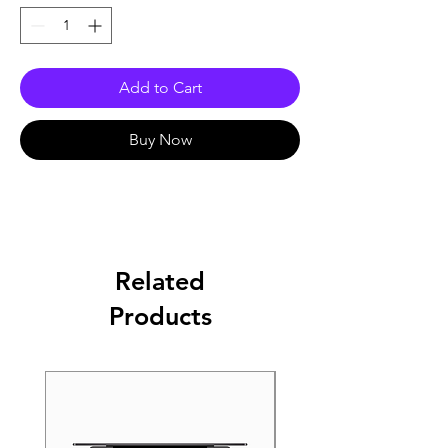
Add to Cart
Buy Now
Related
Products