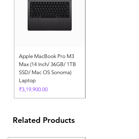
Apple MacBook Pro M3
Apple MacBook Pro
Max (14 Inch/ 36GB/ 1TB
Max (14 Inch/ 36GB/
SSD/ Mac OS Sonoma)
SSD/ Mac OS Sonom
Laptop
Laptop
Price
Price
₹3,19,900.00
₹3,19,900.00
Related Products