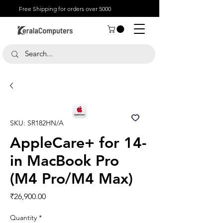
Free Shipping for orders over 5000
SKU: SR182HN/A
AppleCare+ for 14-
in MacBook Pro
(M4 Pro/M4 Max)
Price
₹26,900.00
Quantity
*