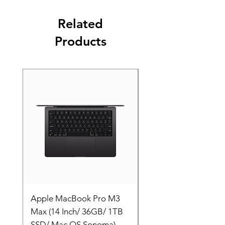
Related
Products
Apple MacBook Pro M3
Apple MacBook Pro
Max (14 Inch/ 36GB/ 1TB
Max (14 Inch/ 36GB/
SSD/ Mac OS Sonoma)
SSD/ Mac OS Sonom