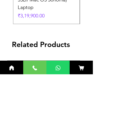
Laptop
Laptop
Price
Price
₹3,19,900.00
₹3,19,900.00
Related Products