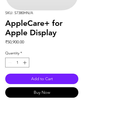
SKU: S7380HN/A
AppleCare+ for
Apple Display
Price
₹50,900.00
Quantity
*
Add to Cart
Buy Now