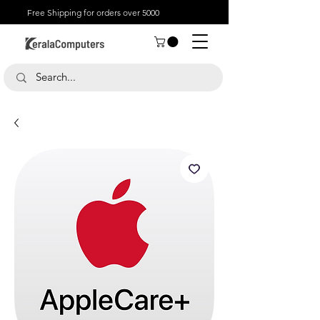
Free Shipping for orders over 5000