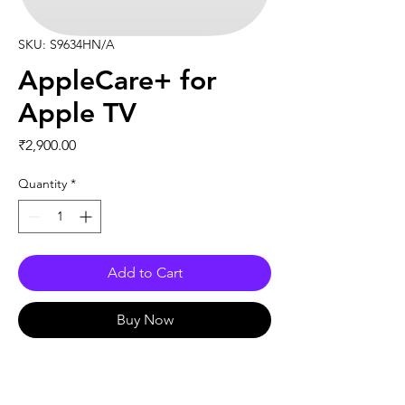
SKU: S9634HN/A
AppleCare+ for
Apple TV
Price
₹2,900.00
Quantity
*
Add to Cart
Buy Now