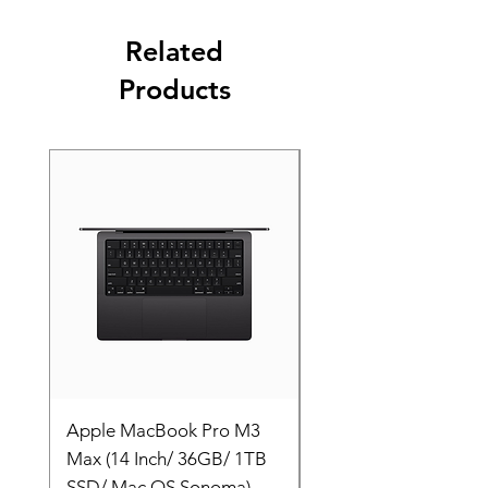
Related
Products
Apple MacBook Pro M3
Apple MacBook Pro
Max (14 Inch/ 36GB/ 1TB
Max (14 Inch/ 36GB/
SSD/ Mac OS Sonoma)
SSD/ Mac OS Sonom