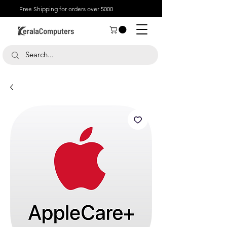
Free Shipping for orders over 5000