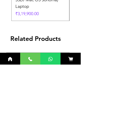
Laptop
Laptop
Price
Price
₹3,19,900.00
₹3,19,900.00
Related Products