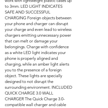
work with lightweight plastic cases up
to 3mm. LED LIGHT INDICATES
SAFE AND SUCCESSFUL
CHARGING Foreign objects between
your phone and charger can disrupt
your charge and even lead to wireless
chargers emitting unnecessary power
that can melt or damage your
belongings. Charge with confidence
as a white LED light indicates your
phone is properly aligned and
charging, while an amber light alerts
you to the presence of a foreign
object. These lights are specially
designed to not disrupt the
surrounding environment. INCLUDED
QUICK CHARGE 3.0 WALL
CHARGER The Quick Charge 3.0-
compatible wall charger and cable