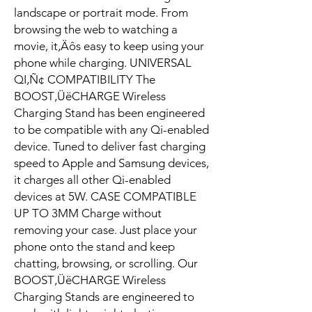
landscape or portrait mode. From
browsing the web to watching a
movie, it‚Äôs easy to keep using your
phone while charging. UNIVERSAL
QI‚Ñ¢ COMPATIBILITY The
BOOST‚ÜëCHARGE Wireless
Charging Stand has been engineered
to be compatible with any Qi-enabled
device. Tuned to deliver fast charging
speed to Apple and Samsung devices,
it charges all other Qi-enabled
devices at 5W. CASE COMPATIBLE
UP TO 3MM Charge without
removing your case. Just place your
phone onto the stand and keep
chatting, browsing, or scrolling. Our
BOOST‚ÜëCHARGE Wireless
Charging Stands are engineered to