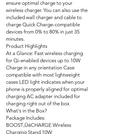
ensure optimal charge to your
wireless charger. You can also use the
included wall charger and cable to
charge Quick Charge-compatible
devices from 0% to 80% in just 35
minutes.
Product Highlights
At a Glance: Fast wireless charging
for Qi-enabled devices up to 10W
Charge in any orientation Case
compatible with most lightweight
cases LED light indicates when your
phone is properly aligned for optimal
charging AC adapter included for
charging right out of the box
What's in the Box?
Package Includes:
BOOST‚ÜëCHARGE Wireless
Charging Stand 10W