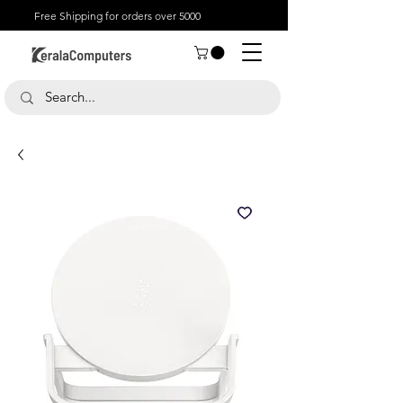
Free Shipping for orders over 5000