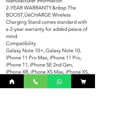
Manufacturer Information
2-YEAR WARRANTY.&nbsp The
BOOST‚ÜëCHARGE Wireless
Charging Stand comes standard with
a 2-year warranty for added peace of
mind.
Compatibility
Galaxy Note 10+, Galaxy Note 10,
iPhone 11 Pro Max, iPhone 11 Pro,
iPhone 11, iPhone SE 2nd Gen,
iPhone XR, iPhone XS Max, iPhone XS,
iPhone X, iPhone 8 Plus, iPhone 8.
Related
Products