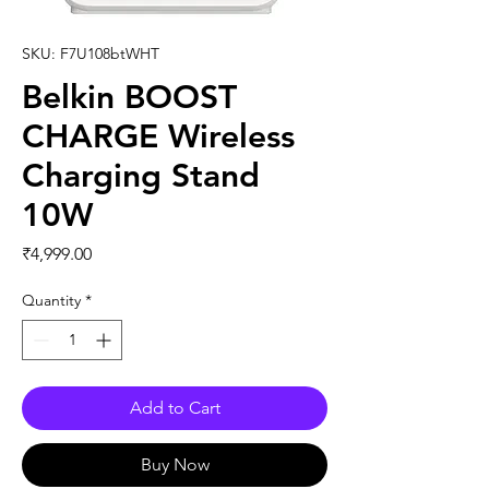
SKU: F7U108btWHT
Belkin BOOST
CHARGE Wireless
Charging Stand
10W
Price
₹4,999.00
Quantity
*
Add to Cart
Buy Now