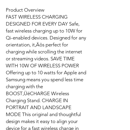
Product Overview
FAST WIRELESS CHARGING
DESIGNED FOR EVERY DAY Safe,
fast wireless charging up to 10W for
Qi-enabled devices. Designed for any
orientation, it‚Äôs perfect for
charging while scrolling the internet
or streaming videos. SAVE TIME
WITH 10W OF WIRELESS POWER
Offering up to 10 watts for Apple and
Samsung means you spend less time
charging with the
BOOST‚ÜëCHARGE Wireless
Charging Stand. CHARGE IN
PORTRAIT AND LANDSCAPE
MODE This original and thoughtful
design makes it easy to align your
device for a fast wireless charge in