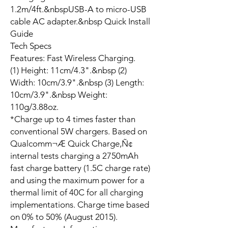
1.2m/4ft.&nbspUSB-A to micro-USB
cable AC adapter.&nbsp Quick Install
Guide
Tech Specs
Features: Fast Wireless Charging.
(1) Height: 11cm/4.3".&nbsp (2)
Width: 10cm/3.9".&nbsp (3) Length:
10cm/3.9".&nbsp Weight:
110g/3.88oz.
*Charge up to 4 times faster than
conventional 5W chargers. Based on
Qualcomm¬Æ Quick Charge‚Ñ¢
internal tests charging a 2750mAh
fast charge battery (1.5C charge rate)
and using the maximum power for a
thermal limit of 40C for all charging
implementations. Charge time based
on 0% to 50% (August 2015).