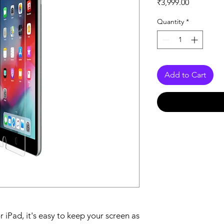
Price
₹3,999.00
Quantity
*
Add to Cart
iPad, it's easy to keep your screen as