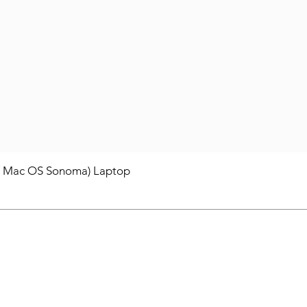
/ Mac OS Sonoma) Laptop