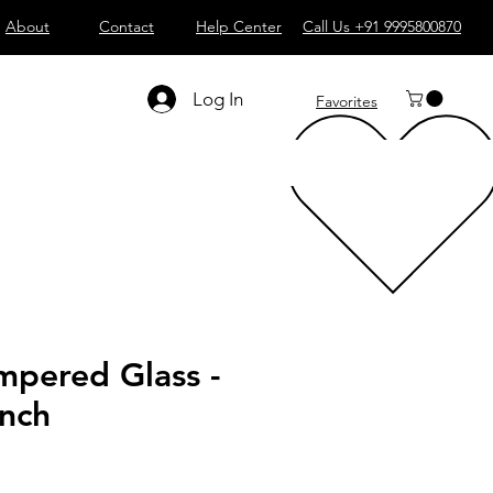
About
Contact
Help Center
Call Us +91 9995800870
Log In
Favorites
mpered Glass -
inch