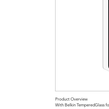
Product Overview
With Belkin TemperedGlass for 