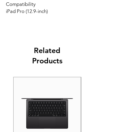
Compatibility
iPad Pro (12.9-inch)
Related
Products