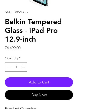
SKU: F8W935zz
Belkin Tempered
Glass - iPad Pro
12.9-inch
Price
₹4,499.00
Quantity
*
Add to Cart
Buy Now
Product Overview