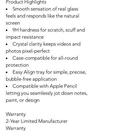
Product Highlights
Smooth sensation of real glass
feels and responds like the natural
screen
9H hardness for scratch, scuff and
impact resistance
Crystal clarity keeps videos and
photos pixel-perfect
Case-compatible for all-round
protection
Easy Align tray for simple, precise,
bubble-free application
Compatible with Apple Pencil
letting you seamlessly jot down notes,
paint, or design
Warranty
2-Year Limited Manufacturer
Warranty