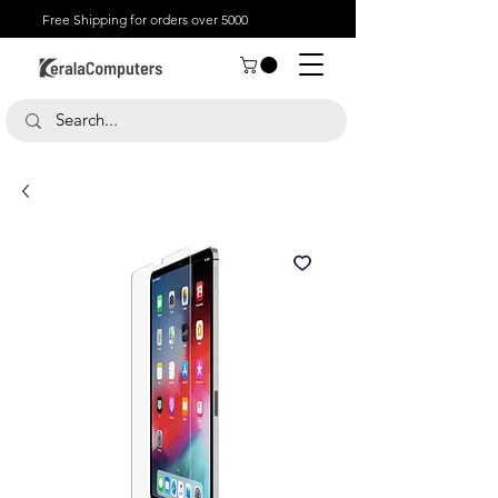
Free Shipping for orders over 5000