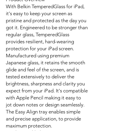
With Belkin TemperedGlass for iPad,
it's easy to keep your screen as
pristine and protected as the day you
got it. Engineered to be stronger than
regular glass, TemperedGlass
provides resilient, hard-wearing
protection for your iPad screen.
Manufactured using premium
Japanese glass, it retains the smooth
glide and feel of the screen, and is
tested extensively to deliver the
brightness, sharpness and clarity you
expect from your iPad. It's compatible
with Apple Pencil making it easy to
jot down notes or design seamlessly.
The Easy Align tray enables simple
and precise application, to provide
maximum protection.