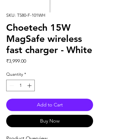
SKU: T580-F-101WH
Choetech 15W
MagSafe wireless
fast charger - White
Price
₹3,999.00
Quantity
*
Add to Cart
Buy Now
Product Overview