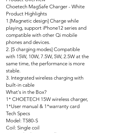
Choetech MagSafe Charger - White
Product Highlights
1.[Magnetic design] Charge while
playing, support iPhone12 series and
compatible with other Qi mobile
phones and devices.
2. [5 charging modes] Compatible
with 15W, 10W, 7.5W, 5W, 2.5W at the
same time, the performance is more
stable.
3. Integrated wireless charging with
built-in cable
What's in the Box?
1* CHOETECH 15W wireless charger,
1*User manual & 1*warranty card
Tech Specs
Model: T580-S
Coil: Single coil