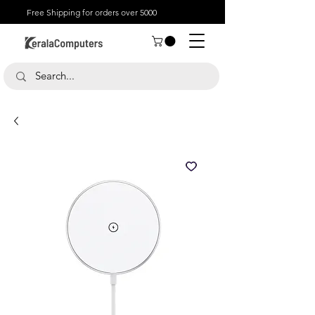
Free Shipping for orders over 5000