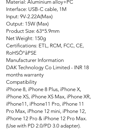
Material: Aluminium alloy+PC
Interface: USB-C cable, 1M
Input: 9V-2.22A(Max)
Output: 15W (Max)
Product Size: 63*5.9mm
Net Weight: 150g
Certifications: ETL, RCM, FCC, CE,
RoHSÔºåPSE
Manufacturer Information
DAK Technology Co Limited - INR 18
months warranty
Compatibility
iPhone 8, iPhone 8 Plus, iPhone X,
iPhone XS, iPhone XS Max, iPhone XR,
iPhone11, iPhone11 Pro, iPhone 11
Pro Max, iPhone 12 mini, iPhone 12,
iPhone 12 Pro & iPhone 12 Pro Max.
(Use with PD 2.0/PD 3.0 adapter).