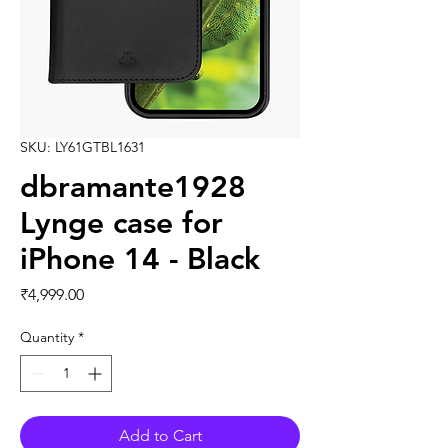
SKU: LY61GTBL1631
dbramante1928
Lynge case for
iPhone 14 - Black
Price
₹4,999.00
Quantity
*
Add to Cart