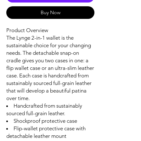
Buy Now
Product Overview
The Lynge 2-in-1 wallet is the
sustainable choice for your changing
needs. The detachable snap-on
cradle gives you two cases in one: a
flip wallet case or an ultra-slim leather
case. Each case is handcrafted from
sustainably sourced full-grain leather
that will develop a beautiful patina
over time.
Handcrafted from sustainably
sourced full-grain leather.
Shockproof protective case
Flip-wallet protective case with
detachable leather mount