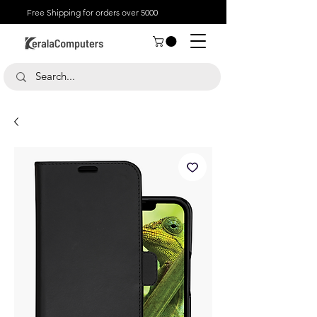
Free Shipping for orders over 5000