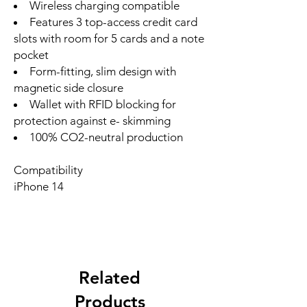
Wireless charging compatible
Features 3 top-access credit card
slots with room for 5 cards and a note
pocket
Form-fitting, slim design with
magnetic side closure
Wallet with RFID blocking for
protection against e- skimming
100% CO2-neutral production
Compatibility
iPhone 14
Related
Products