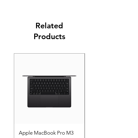
Related
Products
Apple MacBook Pro M3
Apple MacBook Pro