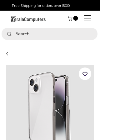
Free Shipping for orders over 5000