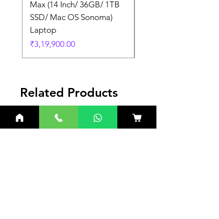
Max (14 Inch/ 36GB/ 1TB
Max (14 Inch/ 36GB/
SSD/ Mac OS Sonoma)
SSD/ Mac OS Sonom
Laptop
Laptop
Price
Price
₹3,19,900.00
₹3,19,900.00
Related Products