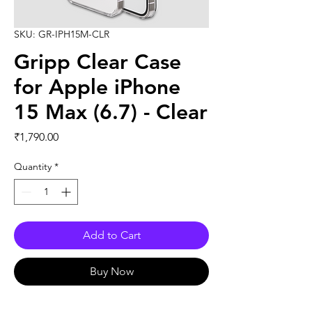
SKU: GR-IPH15M-CLR
Gripp Clear Case
for Apple iPhone
15 Max (6.7) - Clear
Price
₹1,790.00
Quantity
*
Add to Cart
Buy Now