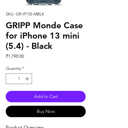
SKU: GR-IP13S-MBLK
GRIPP Monde Case
for iPhone 13 mini
(5.4) - Black
Price
₹1,790.00
Quantity
*
Add to Cart
Buy Now
Product Overview