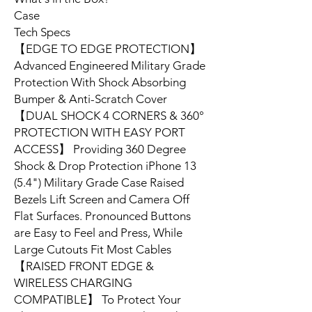
Case
Tech Specs
【EDGE TO EDGE PROTECTION】
Advanced Engineered Military Grade
Protection With Shock Absorbing
Bumper & Anti-Scratch Cover
【DUAL SHOCK 4 CORNERS & 360°
PROTECTION WITH EASY PORT
ACCESS】 Providing 360 Degree
Shock & Drop Protection iPhone 13
(5.4") Military Grade Case Raised
Bezels Lift Screen and Camera Off
Flat Surfaces. Pronounced Buttons
are Easy to Feel and Press, While
Large Cutouts Fit Most Cables
【RAISED FRONT EDGE &
WIRELESS CHARGING
COMPATIBLE】 To Protect Your