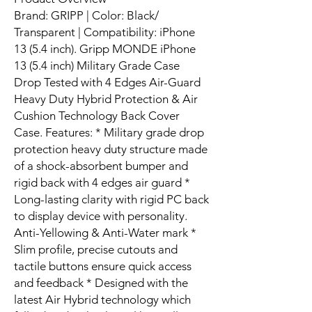
Brand: GRIPP | Color: Black/
Transparent | Compatibility: iPhone
13 (5.4 inch). Gripp MONDE iPhone
13 (5.4 inch) Military Grade Case
Drop Tested with 4 Edges Air-Guard
Heavy Duty Hybrid Protection & Air
Cushion Technology Back Cover
Case. Features: * Military grade drop
protection heavy duty structure made
of a shock-absorbent bumper and
rigid back with 4 edges air guard *
Long-lasting clarity with rigid PC back
to display device with personality.
Anti-Yellowing & Anti-Water mark *
Slim profile, precise cutouts and
tactile buttons ensure quick access
and feedback * Designed with the
latest Air Hybrid technology which