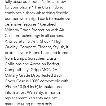
fully absorbs shock, it's like a pillow
for your phone * The Ultra Hybrid
combines a shock-absorbing flexible
bumper with a rigid back to maximize
defensive features * Certified
Military-Grade Protection with Air
Cushion Technology in all corners.
Anti-Scratch & Anti-Shock * High
Quality, Compact, Elegant, Stylish, It
protects your Phone back and frame
from Bumps, Scratches, Dusts,
Collisions and Abrasion Perfect
Compatibility: Gripp MONDE
Military Grade Drop Tested Back
Cover Case is 100% compatible with
iPhone 13 (5.4 inch) Manufacturer
Information: Warranty: 6-month
replacement warranty against
manufacturing defects only