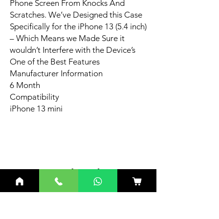
Phone Screen From Knocks And
Scratches. We’ve Designed this Case
Specifically for the iPhone 13 (5.4 inch)
– Which Means we Made Sure it
wouldn’t Interfere with the Device’s
One of the Best Features
Manufacturer Information
6 Month
Compatibility
iPhone 13 mini
Related
Products