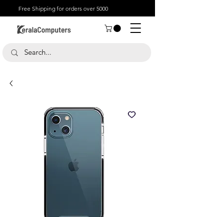
Free Shipping for orders over 5000