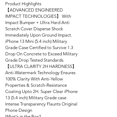
Product Highlights
【ADVANCED ENGINEERED
IMPACT TECHNOLOGIES】 With
Impact Bumper + Ultra Hard Anti
Scratch Cover Disperse Shock
Immediately Upon Ground Impact.
iPhone 13 Mini (5.4 inch) Military
Grade Case Certified to Survive 1.3
Drop On Concrete to Exceed Military
Grade Drop Tested Standards.
【ULTRA CLARITY 2H HARDNESS】
Anti-Watermark Technology Ensures
100% Clarity With Anti-Yellow
Properties & Scratch-Resistance
Coating Upto 2H. Super Clear iPhone
13 (5.4 inch) Military Grade case
Intense Transparency Flaunts Original
Phone Design
What's in the Box?