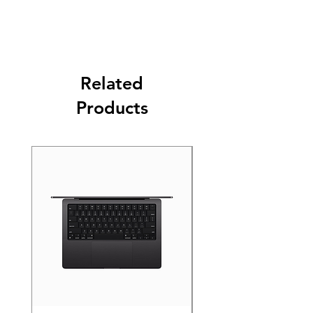
Related
Products