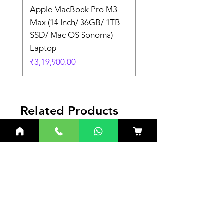
Apple MacBook Pro M3
Apple MacBook Pro
Max (14 Inch/ 36GB/ 1TB
Max (14 Inch/ 36GB/
SSD/ Mac OS Sonoma)
SSD/ Mac OS Sonom
Laptop
Laptop
Price
Price
₹3,19,900.00
₹3,19,900.00
Related Products