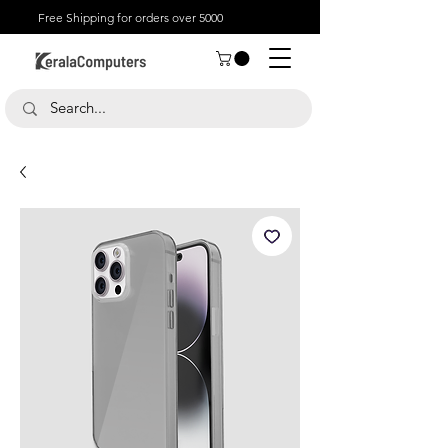
Free Shipping for orders over 5000