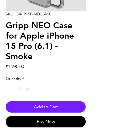
SKU: GR-IP15P-NEOSMK
Gripp NEO Case
for Apple iPhone
15 Pro (6.1) -
Smoke
Price
₹1,990.00
Quantity
*
Add to Cart
Buy Now