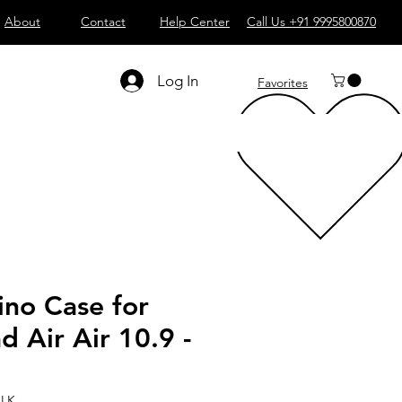
About
Contact
Help Center
Call Us +91 9995800870
Log In
Favorites
ino Case for
d Air Air 10.9 -
BLK