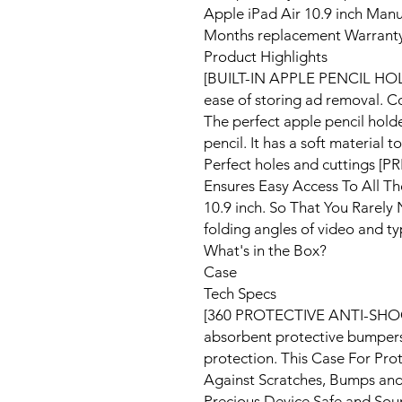
Apple iPad Air 10.9 inch Manu
Months replacement Warranty 
Product Highlights
[BUILT-IN APPLE PENCIL HOLD
ease of storing ad removal. C
The perfect apple pencil holde
pencil. It has a soft material 
Perfect holes and cuttings 
Ensures Easy Access To All Th
10.9 inch. So That You Rarel
folding angles of video and t
What's in the Box?
Case
Tech Specs
[360 PROTECTIVE ANTI-SHO
absorbent protective bumpers,
protection. This Case For Pro
Against Scratches, Bumps an
Precious Device Safe and S