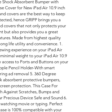
e Shock Absorbent Bumper with
se Cover for New iPad Air 10.9 inch
nd covers are the best way to keep
ected, hence GRIPP brings you a
d covers that not only protects your
t but also provides you a great
eatures. Made from highest quality
ong life utility and convenience. 1.
viewing experience on your iPad Air
 minimal weight to your iPad Air 10.9
sy access to Ports and Buttons on your
 Apple Pencil Holder-With smart
toring ad removal 5. 360 Degree
ck absorbent protective bumpers,
screen protection. This Case For
nch Against Scratches, Bumps and
r Precious Device Safe and Sound 6.
 watching movie or typing. Perfect
 case is 100% compatible with your