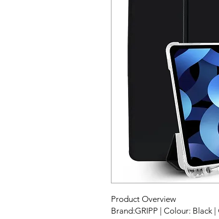
Product Overview
Brand:GRIPP | Colour: Black | 