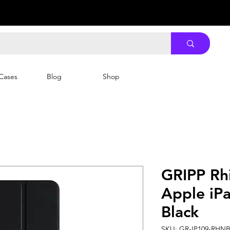
Cases
Blog
Shop
GRIPP Rh
Apple iPa
Black
SKU: GR-IP109-RHN