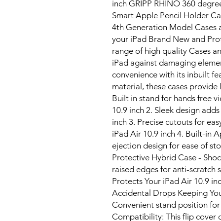
inch GRIPP RHINO 360 degre
Smart Apple Pencil Holder Ca
4th Generation Model Cases a
your iPad Brand New and Prot
range of high quality Cases an
iPad against damaging elemen
convenience with its inbuilt f
material, these cases provide l
Built in stand for hands free 
10.9 inch 2. Sleek design adds
inch 3. Precise cutouts for ea
iPad Air 10.9 inch 4. Built-in
ejection design for ease of s
Protective Hybrid Case - Sho
raised edges for anti-scratch 
Protects Your iPad Air 10.9 i
Accidental Drops Keeping You
Convenient stand position for
Compatibility: This flip cover