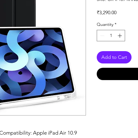
Price
₹3,290.00
Quantity
*
Add to Cart
Compatibility: Apple iPad Air 10.9