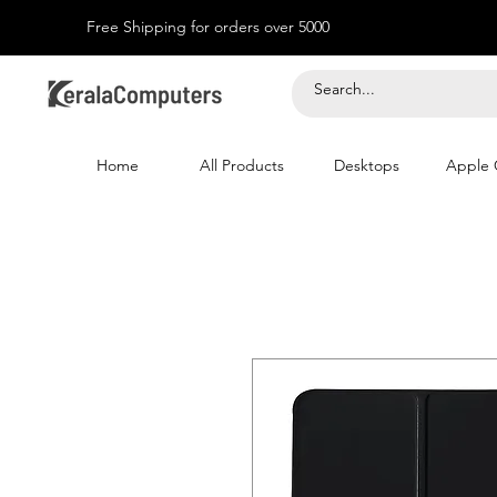
Free Shipping for orders over 5000
Home
All Products
Desktops
Apple 