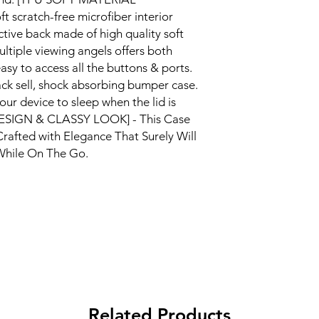
scratch-free microfiber interior
ctive back made of high quality soft
ltiple viewing angels offers both
asy to access all the buttons & ports.
ack sell, shock absorbing bumper case.
ur device to sleep when the lid is
DESIGN & CLASSY LOOK] - This Case
Crafted with Elegance That Surely Will
While On The Go.
Related Products