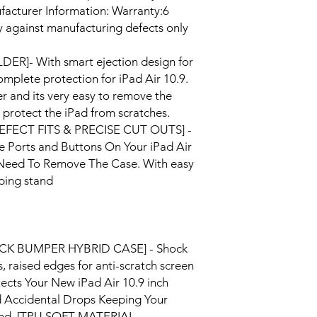
facturer Information: Warranty:6
against manufacturing defects only
ER]- With smart ejection design for
omplete protection for iPad Air 10.9.
r and its very easy to remove the
to protect the iPad from scratches.
[PREFECT FITS & PRECISE CUT OUTS] -
e Ports and Buttons On Your iPad Air
y Need To Remove The Case. With easy
yping stand
CK BUMPER HYBRID CASE] - Shock
 raised edges for anti-scratch screen
tects Your New iPad Air 10.9 inch
d Accidental Drops Keeping Your
ound. [TPU SOFT MATERIAL