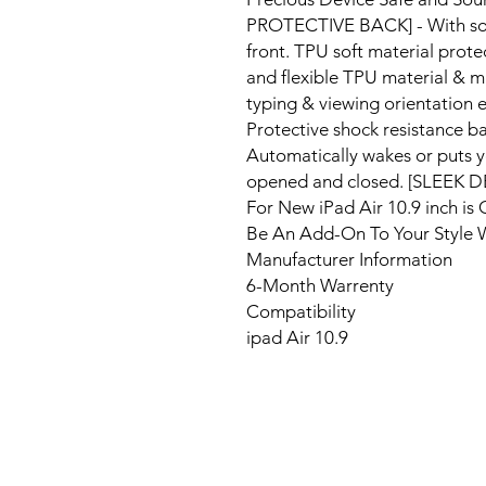
PROTECTIVE BACK] - With soft 
front. TPU soft material prote
and flexible TPU material & mu
typing & viewing orientation e
Protective shock resistance b
Automatically wakes or puts yo
opened and closed. [SLEEK 
For New iPad Air 10.9 inch is 
Be An Add-On To Your Style 
Manufacturer Information
6-Month Warrenty
Compatibility
ipad Air 10.9