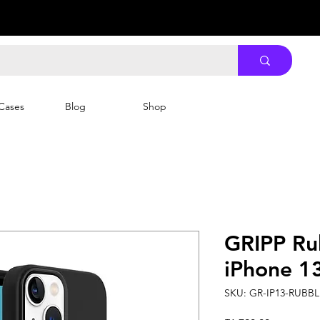
Cases
Blog
Shop
GRIPP Ru
iPhone 13
SKU: GR-IP13-RUBB