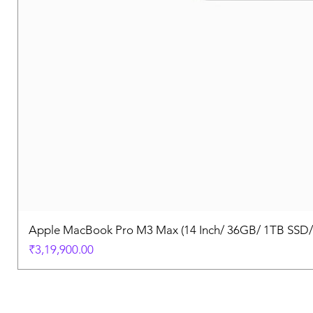
Apple MacBook Pro M3 Max (14 Inch/ 36GB/ 1TB SSD
Price
₹3,19,900.00