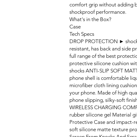
comfort grip without adding b
shockproof performance.
What's in the Box?
Case
Tech Specs
DROP PROTECTION ► shock resi
resistant, has back and side p
full range of the best protect
protective silicone cushion w
shocks ANTI-SLIP SOFT MATT
phone shell is comfortable liqui
microfiber cloth lining cushio
your phone. Made of high qual
phone slipping, silky-soft fi
WIRELESS CHARGING COMPATIB
rubber silicone gel Material g
Protective Case and impact-re
soft silicone matte texture p
Screen From Knocks And Scra