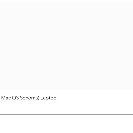
/ Mac OS Sonoma) Laptop