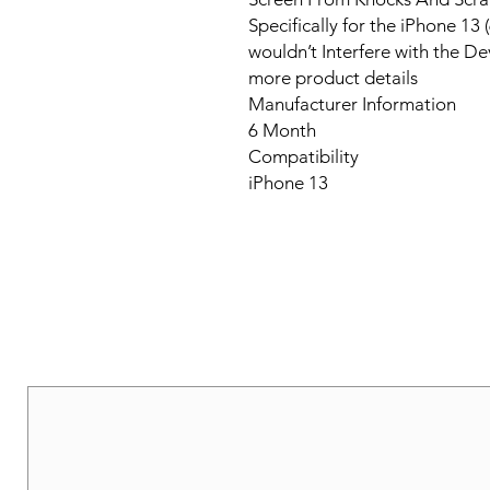
Specifically for the iPhone 1
wouldn’t Interfere with the De
more product details
Manufacturer Information
6 Month
Compatibility
iPhone 13