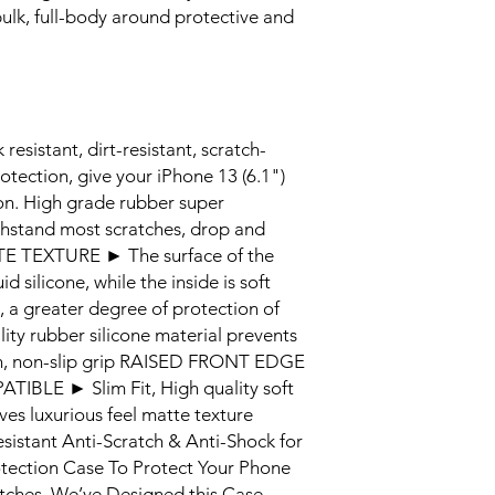
ulk, full-body around protective and
stant, dirt-resistant, scratch-
rotection, give your iPhone 13 (6.1")
ion. High grade rubber super
ithstand most scratches, drop and
E TEXTURE ► The surface of the
d silicone, while the inside is soft
n, a greater degree of protection of
ity rubber silicone material prevents
nish, non-slip grip RAISED FRONT EDGE
LE ► Slim Fit, High quality soft
ives luxurious feel matte texture
sistant Anti-Scratch & Anti-Shock for
rotection Case To Protect Your Phone
tches. We’ve Designed this Case