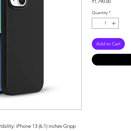
Price
₹1,790.00
Quantity
*
Add to Cart
bility: iPhone 13 (6.1) inches Gripp