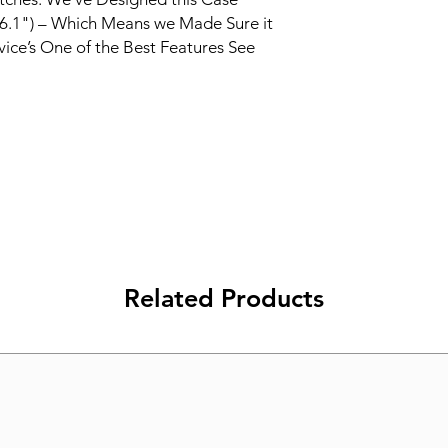
3 (6.1") – Which Means we Made Sure it
vice’s One of the Best Features See
Related Products