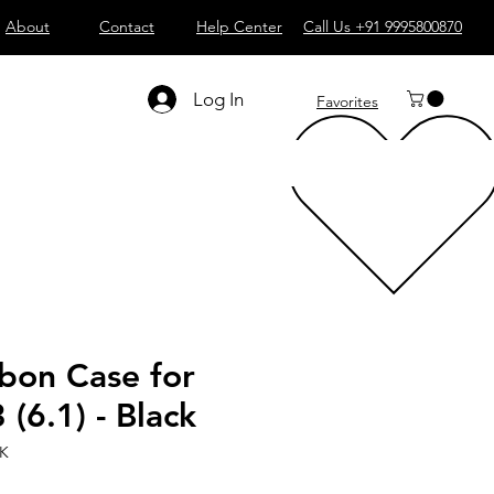
About
Contact
Help Center
Call Us +91 9995800870
Log In
Favorites
bon Case for
 (6.1) - Black
LK