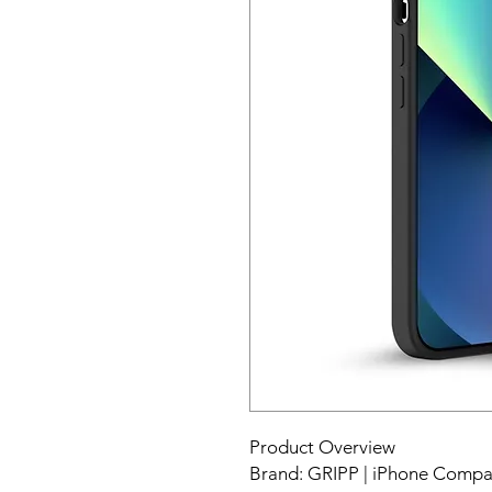
Product Overview
Brand: GRIPP | iPhone Compati