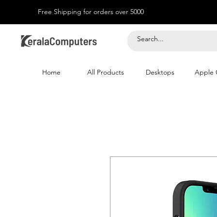
Free Shipping for orders over 5000
Home
All Products
Desktops
Apple 