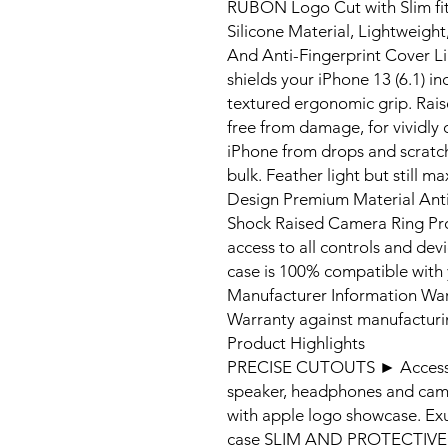
RUBON Logo Cut with Slim fit 
Silicone Material, Lightweigh
And Anti-Fingerprint Cover Li
shields your iPhone 13 (6.1) in
textured ergonomic grip. Rais
free from damage, for vividly 
iPhone from drops and scratc
bulk. Feather light but still ma
Design Premium Material Anti-
Shock Raised Camera Ring Pro
access to all controls and dev
case is 100% compatible with 
Manufacturer Information Wa
Warranty against manufacturi
Product Highlights
PRECISE CUTOUTS ► Access to
speaker, headphones and camer
with apple logo showcase. Exu
case SLIM AND PROTECTIVE ►