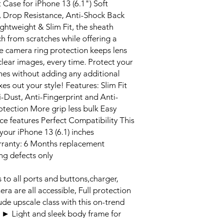
Case for iPhone 13 (6.1") Soft
t, Drop Resistance, Anti-Shock Back
ghtweight & Slim Fit, the sheath
ch from scratches while offering a
e camera ring protection keeps lens
clear images, every time. Protect your
hes without adding any additional
xes out your style! Features: Slim Fit
Dust, Anti-Fingerprint and Anti-
tection More grip less bulk Easy
ice features Perfect Compatibility This
your iPhone 13 (6.1) inches
rranty: 6 Months replacement
ng defects only
 all ports and buttons,charger,
a are all accessible, Full protection
de upscale class with this on-trend
 Light and sleek body frame for