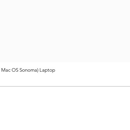
/ Mac OS Sonoma) Laptop