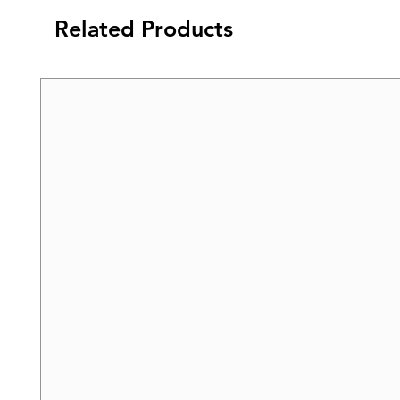
Related Products