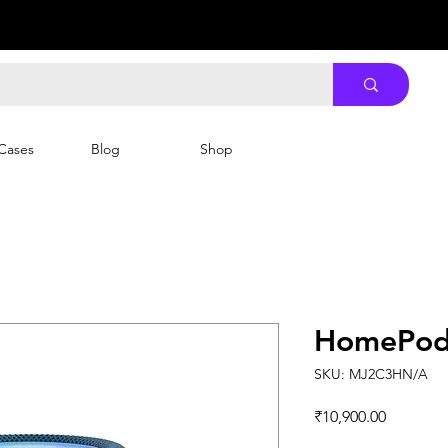
Cases
Blog
Shop
HomePod 
SKU: MJ2C3HN/A
Price
₹10,900.00