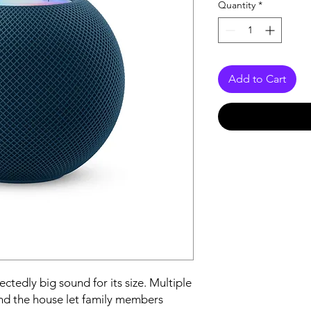
Quantity
*
Add to Cart
edly big sound for its size. Multiple 
 the house let family members 