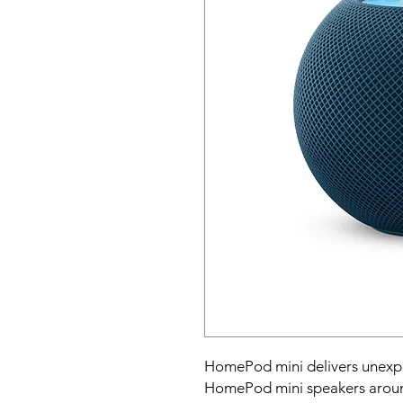
HomePod mini delivers unexpect
HomePod mini speakers around