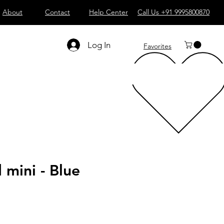
About
Contact
Help Center
Call Us +91 9995800870
Log In
Favorites
mini - Blue