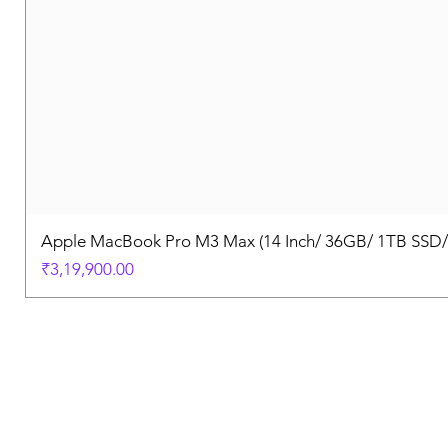
Apple MacBook Pro M3 Max (14 Inch/ 36GB/ 1TB SSD
Price
₹3,19,900.00