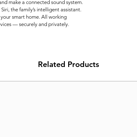
and make a connected sound system. 
i, the family’s intelligent assistant. 
your smart home. All working 
vices — securely and privately.
Related Products