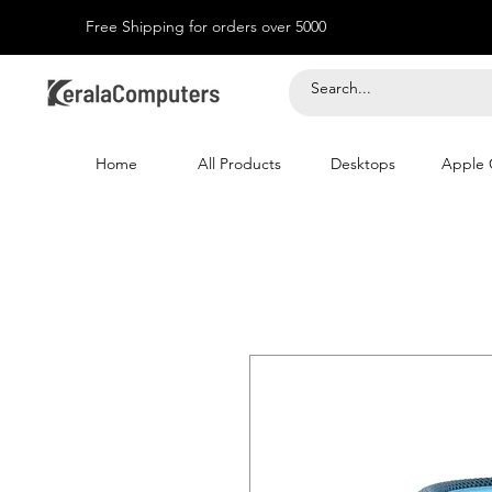
Free Shipping for orders over 5000
Home
All Products
Desktops
Apple 