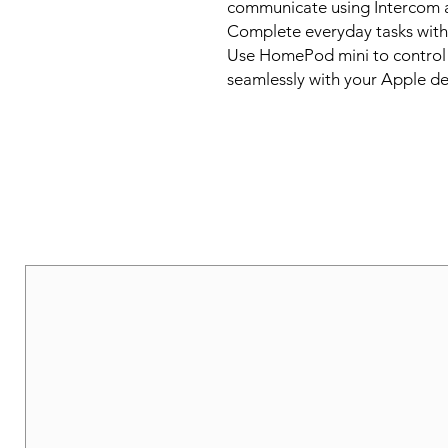
communicate using Intercom 
Complete everyday tasks with Sir
Use HomePod mini to control 
seamlessly with your Apple de