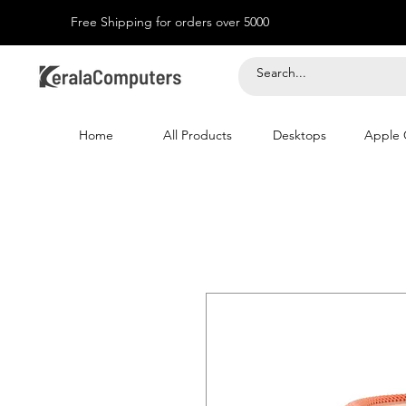
Free Shipping for orders over 5000
Home
All Products
Desktops
Apple 