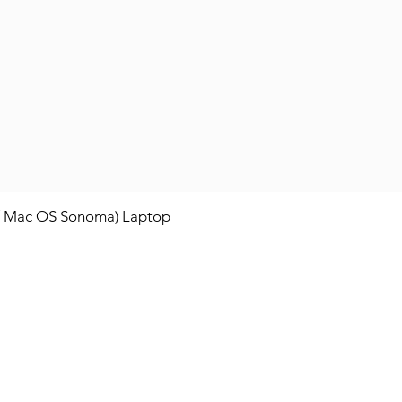
/ Mac OS Sonoma) Laptop