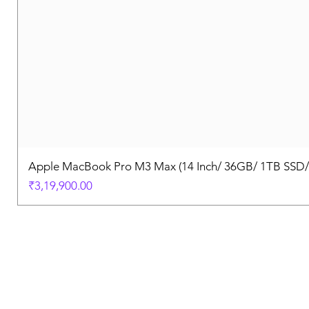
Apple MacBook Pro M3 Max (14 Inch/ 36GB/ 1TB SSD
Price
₹3,19,900.00