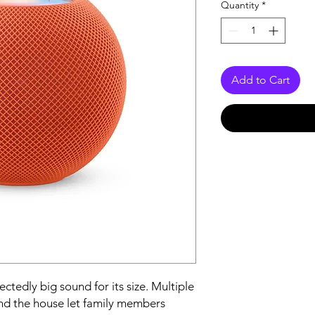
Quantity
*
Add to Cart
edly big sound for its size. Multiple 
 the house let family members 