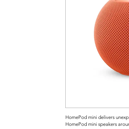
HomePod mini delivers unexpect
HomePod mini speakers around