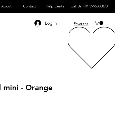
About
Contact
Help Center
Call Us +91 9995800870
Log In
Favorites
mini - Orange