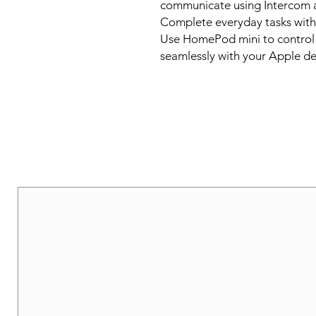
communicate using Intercom 
Complete everyday tasks with Sir
Use HomePod mini to control 
seamlessly with your Apple de