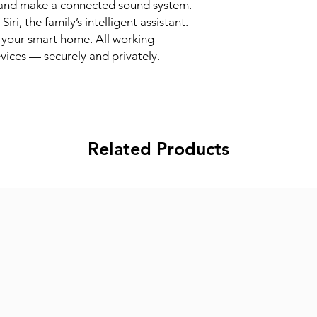
and make a connected sound system. 
i, the family’s intelligent assistant. 
your smart home. All working 
vices — securely and privately.
Related Products