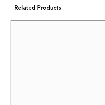
Related Products