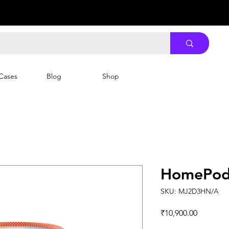
Cases
Blog
Shop
HomePod 
SKU: MJ2D3HN/A
Price
₹10,900.00