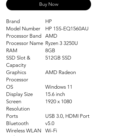
Buy Now
Brand
HP
Model Number
HP 15S-EQ1560AU
Processor Band
‎AMD
Processor Name
‎Ryzen 3 3250U
RAM
8GB
SSD Slot &
512GB SSD
Capacity
Graphics
‎AMD Radeon
Processor
OS
Windows 11
Display Size
15.6 inch
Screen
‎1920 x 1080
Resolution
Ports
USB 3.0, HDMI Port
Bluetooth
v5.0
Wireless WLAN
Wi-Fi