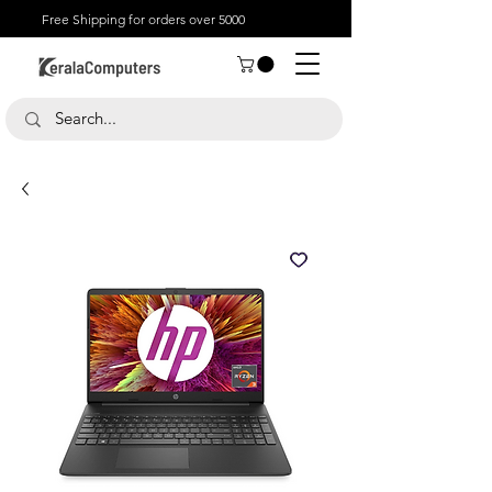
Free Shipping for orders over 5000