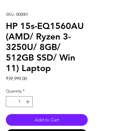
SKU: 000001
HP 15s-EQ1560AU
(AMD/ Ryzen 3-
3250U/ 8GB/
512GB SSD/ Win
11) Laptop
Price
₹39,999.00
Quantity
*
Add to Cart