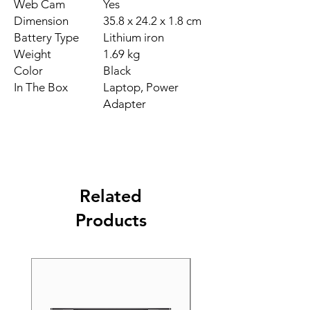
Web Cam
Yes
Dimension
35.8 x 24.2 x 1.8 cm
Battery Type
Lithium iron
Weight
1.69 kg
Color
Black
In The Box
Laptop, Power
Adapter
Related
Products