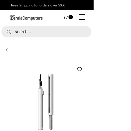
Free Shipping for orders over 5000