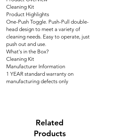
Cleaning Kit
Product Highlights
One-Push Toggle. Push-Pull double-
head design to meet a variety of
cleaning needs. Easy to operate, just
push out and use.
What's in the Box?
Cleaning Kit
Manufacturer Information
1 YEAR standard warranty on
manufacturing defects only
Related
Products