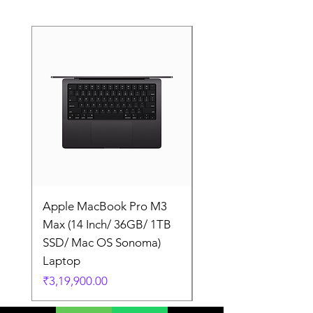
Apple MacBook Pro M3
Apple MacBook Pro
Max (14 Inch/ 36GB/ 1TB
Max (14 Inch/ 36GB/
SSD/ Mac OS Sonoma)
SSD/ Mac OS Sonom
Laptop
Laptop
Price
Price
₹3,19,900.00
₹3,19,900.00