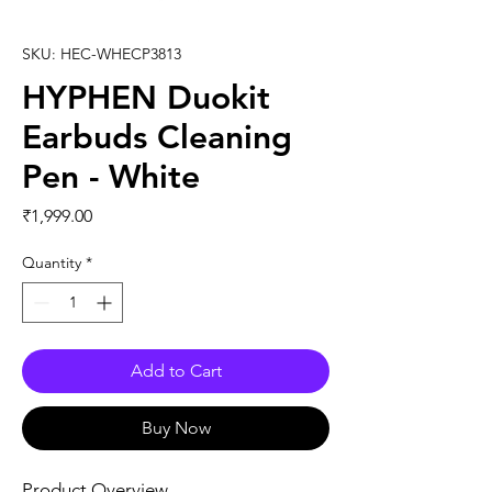
SKU: HEC-WHECP3813
HYPHEN Duokit
Earbuds Cleaning
Pen - White
Price
₹1,999.00
Quantity
*
Add to Cart
Buy Now
Product Overview