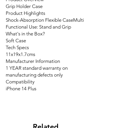
Grip Holder Case
Product Highlights
Shock-Absorption Flexible CaseMulti
Functional Use: Stand and Grip
What's in the Box?
Soft Case
Tech Specs
11x19x1.7cms
Manufacturer Information
1 YEAR standard warranty on
manufacturing defects only
Compatibility
iPhone 14 Plus
Related