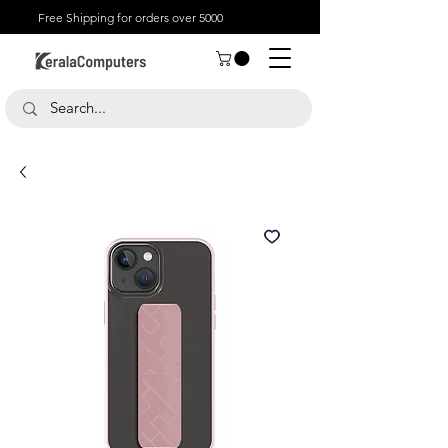
Free Shipping for orders over 5000