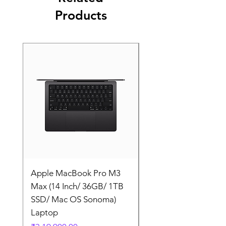
Products
Apple MacBook Pro M3
Apple MacBook Pro
Max (14 Inch/ 36GB/ 1TB
Max (14 Inch/ 36GB/
SSD/ Mac OS Sonoma)
SSD/ Mac OS Sonom
Laptop
Laptop