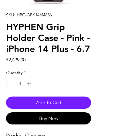
SKU: HPC-GPK14M4636
HYPHEN Grip
Holder Case - Pink -
iPhone 14 Plus - 6.7
Price
₹2,499.00
Quantity
*
Add to Cart
Buy Now
Product Overview