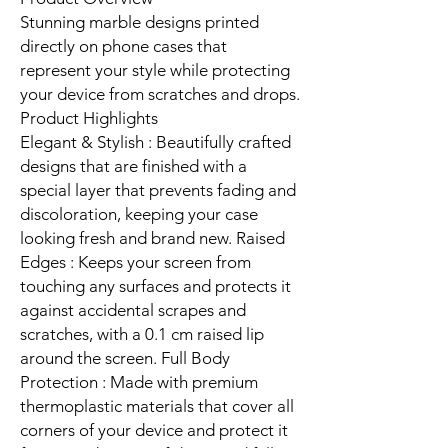
Stunning marble designs printed
directly on phone cases that
represent your style while protecting
your device from scratches and drops.
Product Highlights
Elegant & Stylish : Beautifully crafted
designs that are finished with a
special layer that prevents fading and
discoloration, keeping your case
looking fresh and brand new. Raised
Edges : Keeps your screen from
touching any surfaces and protects it
against accidental scrapes and
scratches, with a 0.1 cm raised lip
around the screen. Full Body
Protection : Made with premium
thermoplastic materials that cover all
corners of your device and protect it