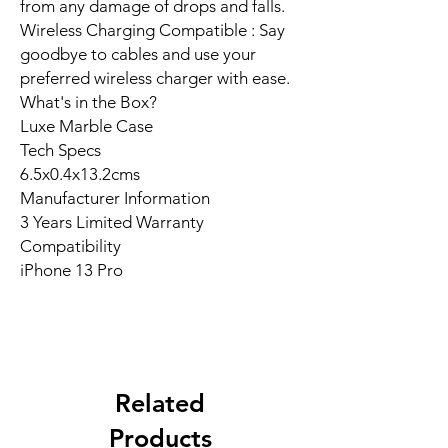
from any damage of drops and falls.
Wireless Charging Compatible : Say
goodbye to cables and use your
preferred wireless charger with ease.
What's in the Box?
Luxe Marble Case
Tech Specs
6.5x0.4x13.2cms
Manufacturer Information
3 Years Limited Warranty
Compatibility
iPhone 13 Pro
Related
Products