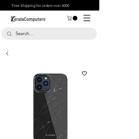
Free Shipping for orders over 5000