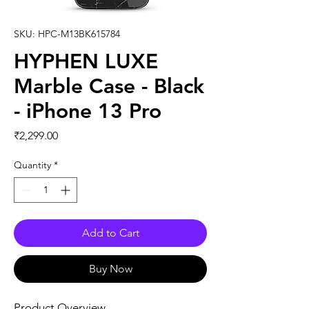
SKU: HPC-M13BK615784
HYPHEN LUXE
Marble Case - Black
- iPhone 13 Pro
Price
₹2,299.00
Quantity
*
Add to Cart
Buy Now
Product Overview