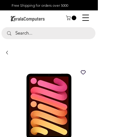
Free Shipping for orders over 5000