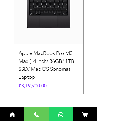
Apple MacBook Pro M3
Apple MacBook Pro
Max (14 Inch/ 36GB/ 1TB
Max (14 Inch/ 36GB/
SSD/ Mac OS Sonoma)
SSD/ Mac OS Sonom
Laptop
Laptop
Price
Price
₹3,19,900.00
₹3,19,900.00
Related Products