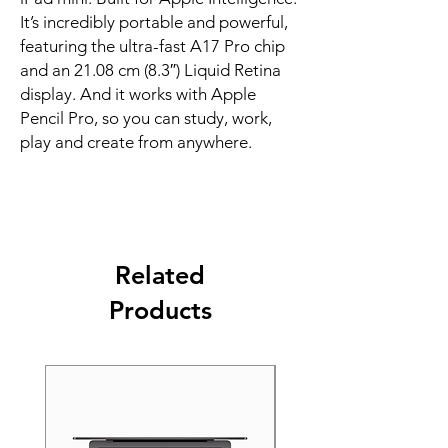
It’s incredibly portable and powerful, 
featuring the ultra-fast A17 Pro chip 
and an 21.08 cm (8.3″) Liquid Retina 
display. And it works with Apple 
Pencil Pro, so you can study, work, 
play and create from anywhere.
Related
Products