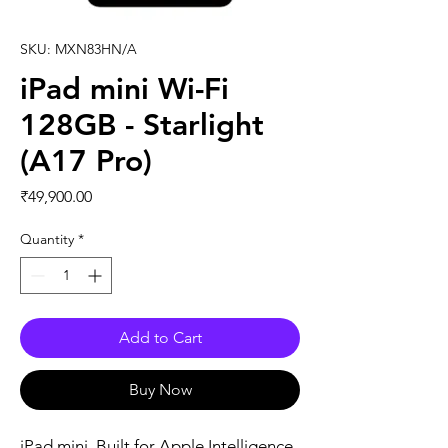
SKU: MXN83HN/A
iPad mini Wi-Fi
128GB - Starlight
(A17 Pro)
Price
₹49,900.00
Quantity
*
Add to Cart
Buy Now
iPad mini. Built for Apple Intelligence. 