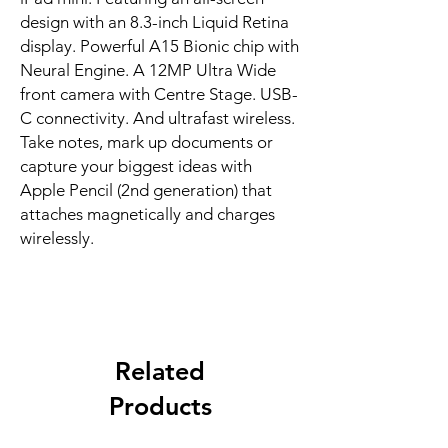
design with an 8.3-inch Liquid Retina 
display. Powerful A15 Bionic chip with 
Neural Engine. A 12MP Ultra Wide 
front camera with Centre Stage. USB-
C connectivity. And ultrafast wireless. 
Take notes, mark up documents or 
capture your biggest ideas with 
Apple Pencil (2nd generation) that 
attaches magnetically and charges 
wirelessly.
Related
Products