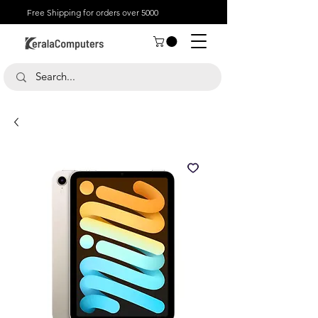
Free Shipping for orders over 5000