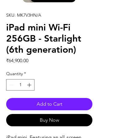
SKU: MK7V3HN/A
iPad mini Wi-Fi
256GB - Starlight
(6th generation)
Price
₹64,900.00
Quantity
*
Add to Cart
Buy Now
iPad mini. Featuring an all-screen 