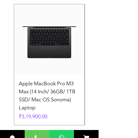
Apple MacBook Pro M3
Apple MacBook Pro
Max (14 Inch/ 36GB/ 1TB
Max (14 Inch/ 36GB/
SSD/ Mac OS Sonoma)
SSD/ Mac OS Sonom
Laptop
Laptop
Price
Price
₹3,19,900.00
₹3,19,900.00