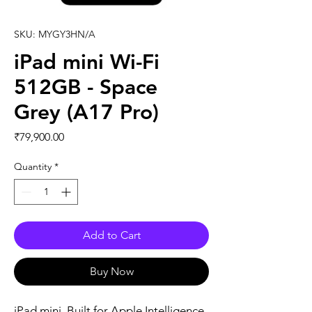
SKU: MYGY3HN/A
iPad mini Wi-Fi
512GB - Space
Grey (A17 Pro)
Price
₹79,900.00
Quantity
*
Add to Cart
Buy Now
iPad mini. Built for Apple Intelligence. 