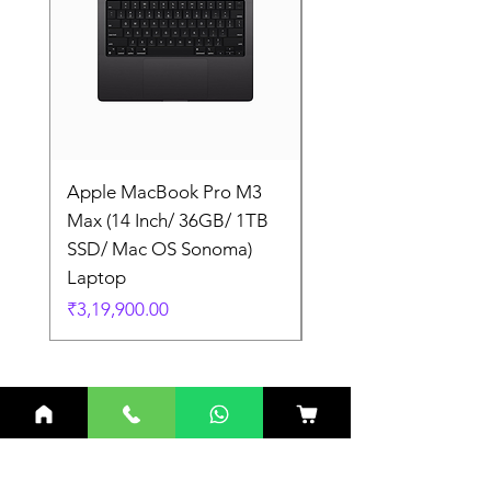
Apple MacBook Pro M3
Apple MacBook Pro
Max (14 Inch/ 36GB/ 1TB
Max (14 Inch/ 36GB/
SSD/ Mac OS Sonoma)
SSD/ Mac OS Sonom
Laptop
Laptop
Price
Price
₹3,19,900.00
₹3,19,900.00
Related Products