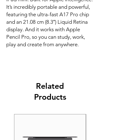
It’s incredibly portable and powerful, 
featuring the ultra-fast A17 Pro chip 
and an 21.08 cm (8.3″) Liquid Retina 
display. And it works with Apple 
Pencil Pro, so you can study, work, 
play and create from anywhere.
Related
Products