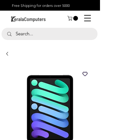
Free Shipping for orders over 5000