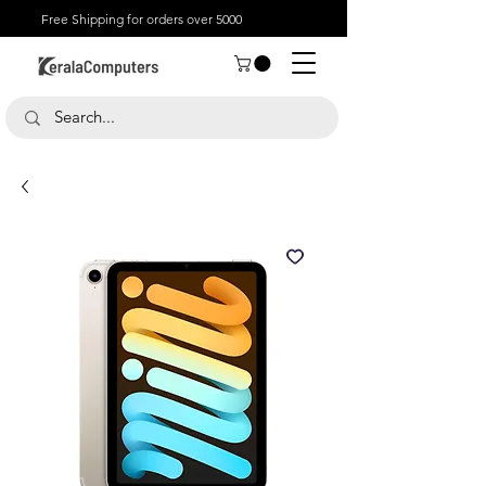
Free Shipping for orders over 5000