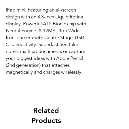
iPad mini. Featuring an all-screen 
design with an 8.3-inch Liquid Retina 
display. Powerful A15 Bionic chip with 
Neural Engine. A 12MP Ultra Wide 
front camera with Centre Stage. USB-
C connectivity. Superfast 5G. Take 
notes, mark up documents or capture 
your biggest ideas with Apple Pencil 
(2nd generation) that attaches 
magnetically and charges wirelessly.
Related
Products