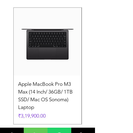
Apple MacBook Pro M3
Apple MacBook Pro
Max (14 Inch/ 36GB/ 1TB
Max (14 Inch/ 36GB/
SSD/ Mac OS Sonoma)
SSD/ Mac OS Sonom
Laptop
Laptop
Price
Price
₹3,19,900.00
₹3,19,900.00