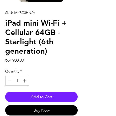
SKU: MK8C3HN/A
iPad mini Wi-Fi +
Cellular 64GB -
Starlight (6th
generation)
Price
₹64,900.00
Quantity
*
Add to Cart
Buy Now