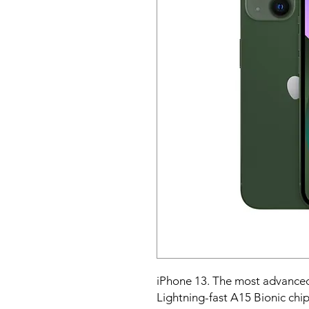
iPhone 13. The most advanced
Lightning-fast A15 Bionic chip.