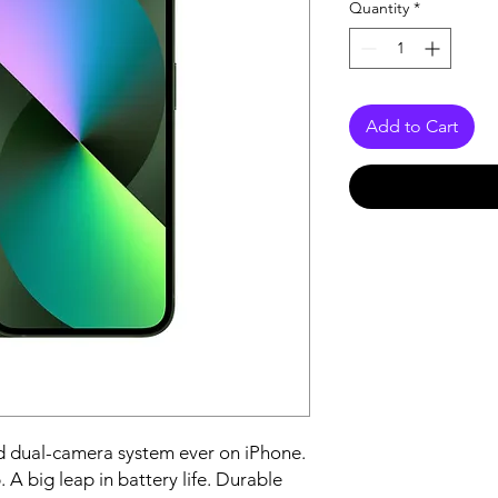
Quantity
*
Add to Cart
 dual-camera system ever on iPhone. 
 A big leap in battery life. Durable 