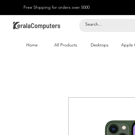
Free Shipping for orders over 5000
Home
All Products
Desktops
Apple 