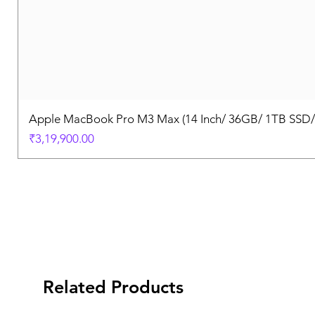
Apple MacBook Pro M3 Max (14 Inch/ 36GB/ 1TB SSD
Price
₹3,19,900.00
Related Products