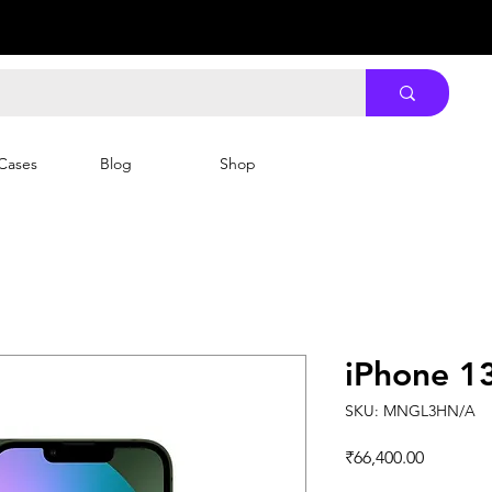
Cases
Blog
Shop
iPhone 1
SKU: MNGL3HN/A
Price
₹66,400.00