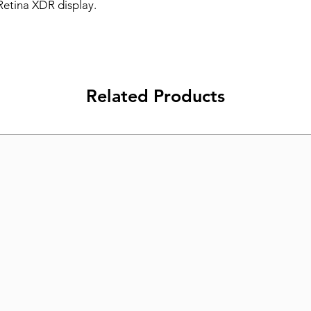
Retina XDR display.
Related Products