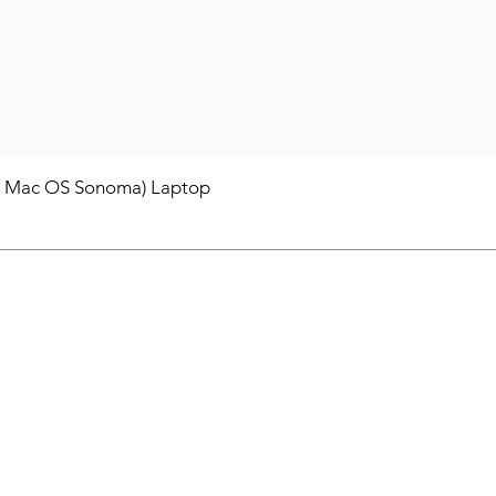
/ Mac OS Sonoma) Laptop