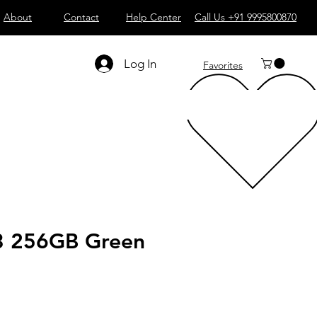
About
Contact
Help Center
Call Us +91 9995800870
Log In
Favorites
3 256GB Green