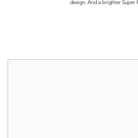
design. And a brighter Super 