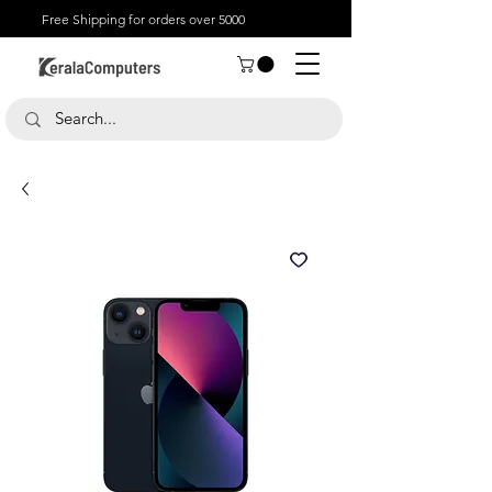
Free Shipping for orders over 5000