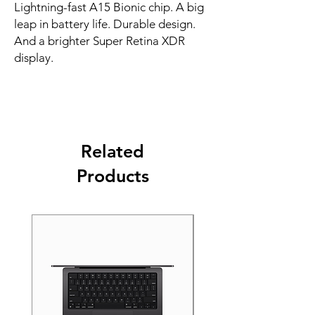
Lightning-fast A15 Bionic chip. A big 
leap in battery life. Durable design. 
And a brighter Super Retina XDR 
display.
Related
Products