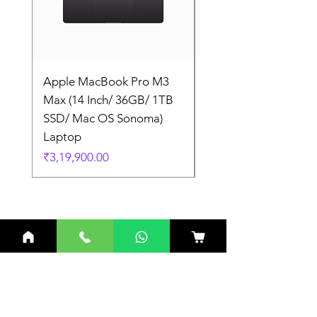
Apple MacBook Pro M3
Apple MacBook Pro
Max (14 Inch/ 36GB/ 1TB
Max (14 Inch/ 36GB/
SSD/ Mac OS Sonoma)
SSD/ Mac OS Sonom
Laptop
Laptop
Price
Price
₹3,19,900.00
₹3,19,900.00
Related Products