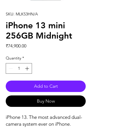
SKU: MLK53HN/A
iPhone 13 mini
256GB Midnight
Price
₹74,900.00
Quantity
*
Add to Cart
Buy Now
iPhone 13. The most advanced dual-
camera system ever on iPhone. 