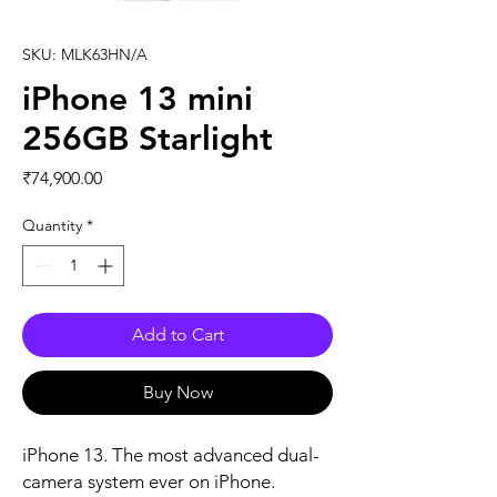
SKU: MLK63HN/A
iPhone 13 mini
256GB Starlight
Price
₹74,900.00
Quantity
*
Add to Cart
Buy Now
iPhone 13. The most advanced dual-
camera system ever on iPhone. 