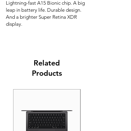
Lightning-fast A15 Bionic chip. A big 
leap in battery life. Durable design. 
And a brighter Super Retina XDR 
display.
Related
Products