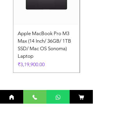
Apple MacBook Pro M3
Apple MacBook Pro
Max (14 Inch/ 36GB/ 1TB
Max (14 Inch/ 36GB/
SSD/ Mac OS Sonoma)
SSD/ Mac OS Sonom
Laptop
Laptop
Price
Price
₹3,19,900.00
₹3,19,900.00
Related Products