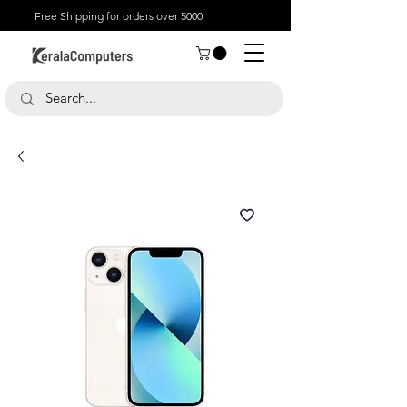
Free Shipping for orders over 5000