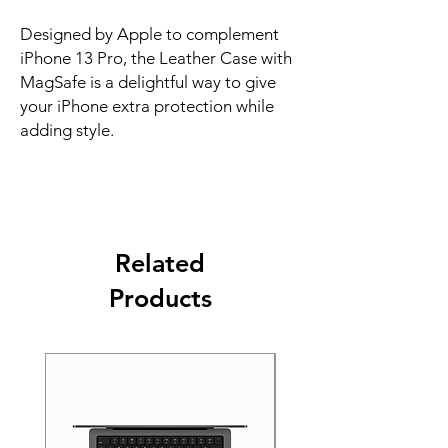
Designed by Apple to complement 
iPhone 13 Pro, the Leather Case with 
MagSafe is a delightful way to give 
your iPhone extra protection while 
adding style.
Related
Products