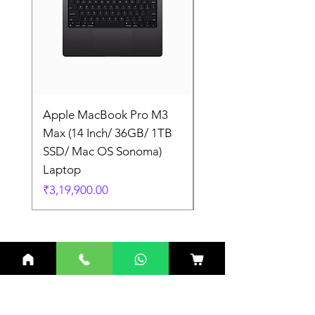
Apple MacBook Pro M3
Apple MacBook Pro
Max (14 Inch/ 36GB/ 1TB
Max (14 Inch/ 36GB/
SSD/ Mac OS Sonoma)
SSD/ Mac OS Sonom
Laptop
Laptop
Price
Price
₹3,19,900.00
₹3,19,900.00
Related Products