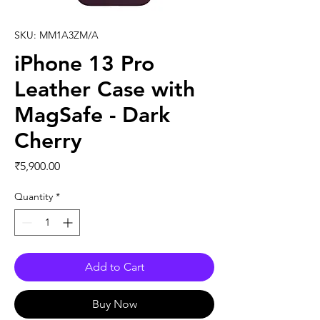
SKU: MM1A3ZM/A
iPhone 13 Pro
Leather Case with
MagSafe - Dark
Cherry
Price
₹5,900.00
Quantity
*
Add to Cart
Buy Now