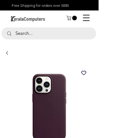
Free Shipping for orders over 5000