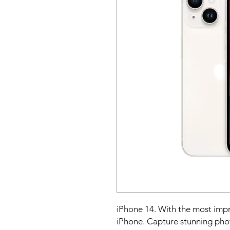
iPhone 14. With the most impr
iPhone. Capture stunning photo