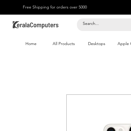
Free Shipping for orders over 5000
Home
All Products
Desktops
Apple 