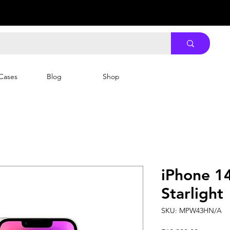
Cases
Blog
Shop
iPhone 1
Starlight
SKU: MPW43HN/A