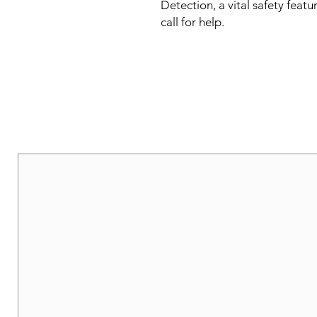
Detection, a vital safety featu
call for help.