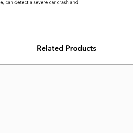
re, can detect a severe car crash and 
Related Products