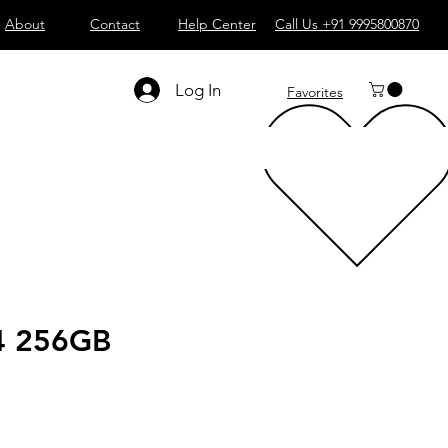
About
Contact
Help Center
Call Us +91 9995800870
Log In
Favorites
4 256GB