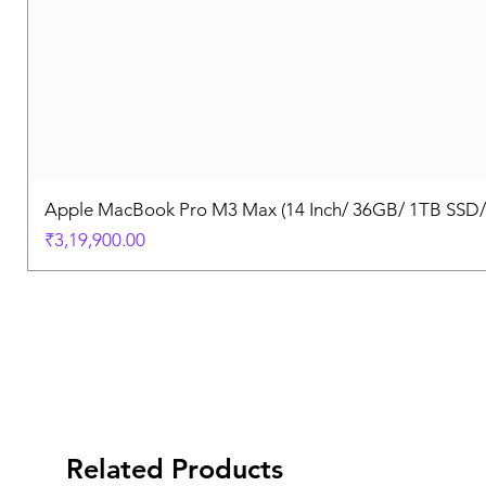
Apple MacBook Pro M3 Max (14 Inch/ 36GB/ 1TB SSD
Price
₹3,19,900.00
Related Products