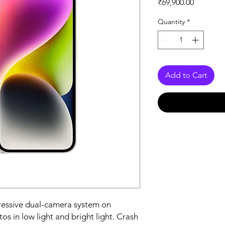
Price
₹69,900.00
Quantity
*
Add to Cart
essive dual-camera system on 
s in low light and bright light. Crash 