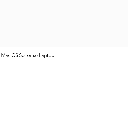
/ Mac OS Sonoma) Laptop