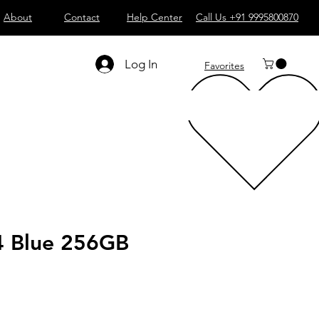
About
Contact
Help Center
Call Us +91 9995800870
Log In
Favorites
4 Blue 256GB