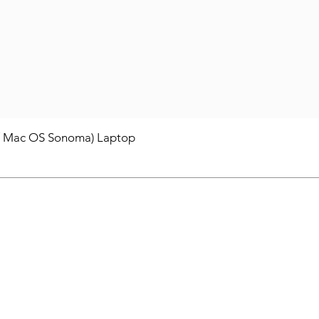
/ Mac OS Sonoma) Laptop