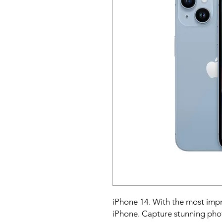
iPhone 14. With the most impr
iPhone. Capture stunning photo