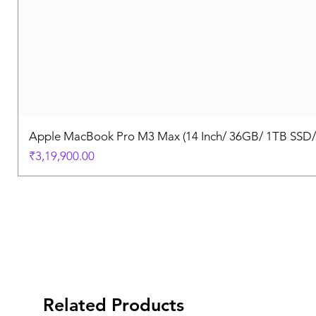
Apple MacBook Pro M3 Max (14 Inch/ 36GB/ 1TB SSD
Price
₹3,19,900.00
Related Products