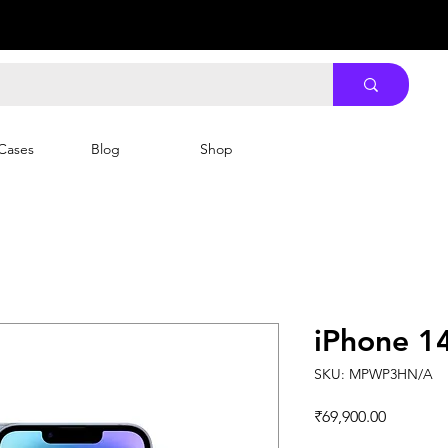
Cases
Blog
Shop
iPhone 1
SKU: MPWP3HN/A
Price
₹69,900.00