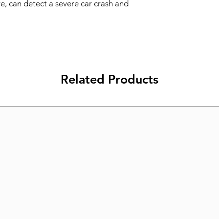
re, can detect a severe car crash and 
Related Products