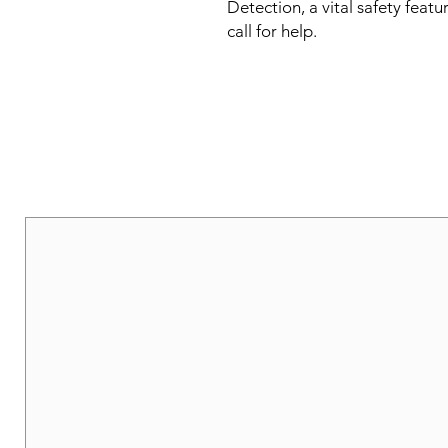
Detection, a vital safety featu
call for help.