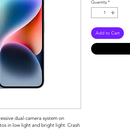
Quantity
*
Add to Cart
essive dual-camera system on 
s in low light and bright light. Crash 