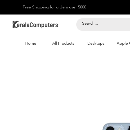
Free Shipping for orders over 5000
Home
All Products
Desktops
Apple 