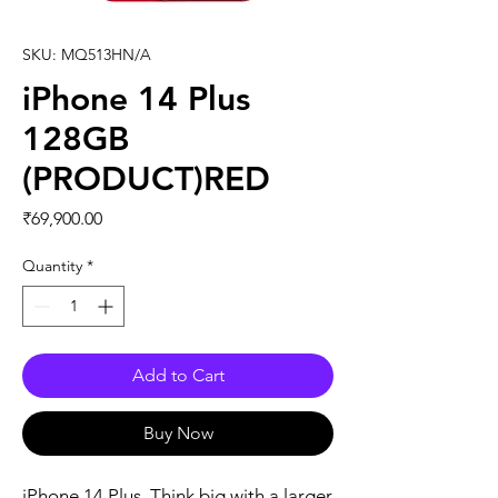
SKU: MQ513HN/A
iPhone 14 Plus
128GB
(PRODUCT)RED
Price
₹69,900.00
Quantity
*
Add to Cart
Buy Now
iPhone 14 Plus. Think big with a larger 