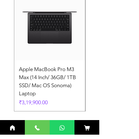
Apple MacBook Pro M3
Apple MacBook Pro
Max (14 Inch/ 36GB/ 1TB
Max (14 Inch/ 36GB/
SSD/ Mac OS Sonoma)
SSD/ Mac OS Sonom
Laptop
Laptop
Price
Price
₹3,19,900.00
₹3,19,900.00
Related Products