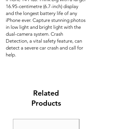
16.95-centimetre (6.7-inch) display 
and the longest battery life of any 
iPhone ever. Capture stunning photos 
in low light and bright light with the 
dual-camera system. Crash 
Detection, a vital safety feature, can 
detect a severe car crash and call for 
help.
Related
Products