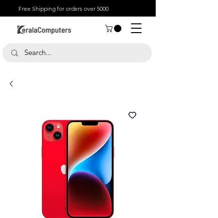
Free Shipping for orders over 5000