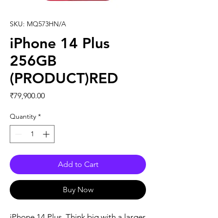
SKU: MQ573HN/A
iPhone 14 Plus
256GB
(PRODUCT)RED
Price
₹79,900.00
Quantity
*
Add to Cart
Buy Now
iPhone 14 Plus. Think big with a larger 