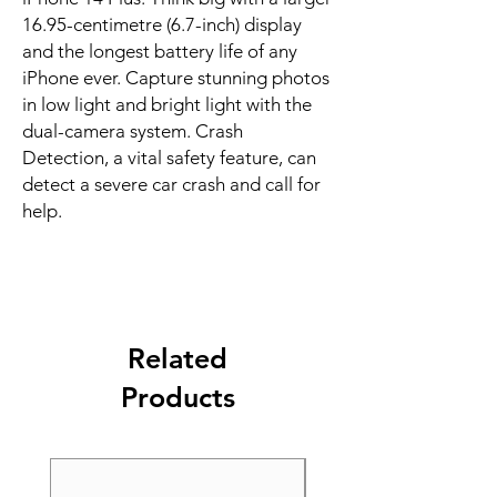
16.95-centimetre (6.7-inch) display 
and the longest battery life of any 
iPhone ever. Capture stunning photos 
in low light and bright light with the 
dual-camera system. Crash 
Detection, a vital safety feature, can 
detect a severe car crash and call for 
help.
Related
Products