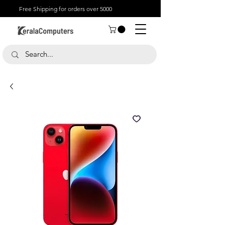
Free Shipping for orders over 5000