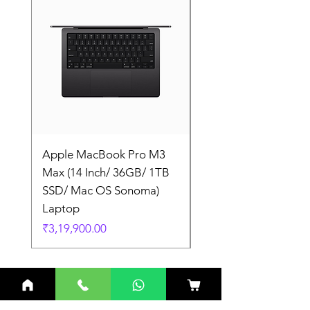
Apple MacBook Pro M3
Apple MacBook Pro
Max (14 Inch/ 36GB/ 1TB
Max (14 Inch/ 36GB/
SSD/ Mac OS Sonoma)
SSD/ Mac OS Sonom
Laptop
Laptop
Price
Price
₹3,19,900.00
₹3,19,900.00
Related Products