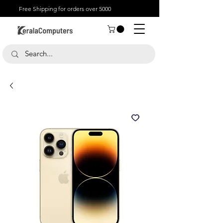
Free Shipping for orders over 5000