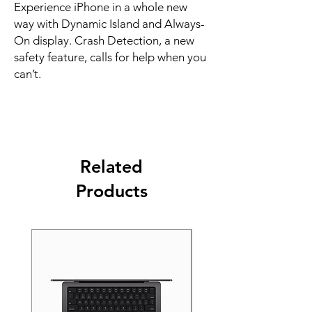
Experience iPhone in a whole new 
way with Dynamic Island and Always-
On display. Crash Detection, a new 
safety feature, calls for help when you 
can’t.
Related
Products