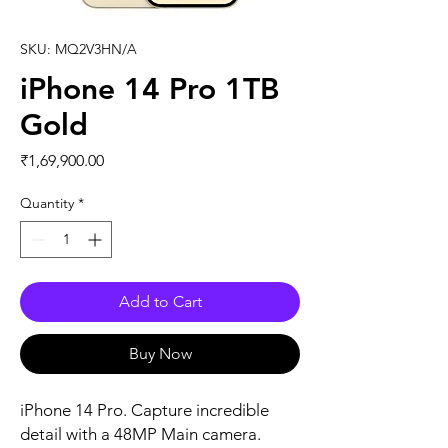
SKU: MQ2V3HN/A
iPhone 14 Pro 1TB
Gold
Price
₹1,69,900.00
Quantity
*
Add to Cart
Buy Now
iPhone 14 Pro. Capture incredible 
detail with a 48MP Main camera. 