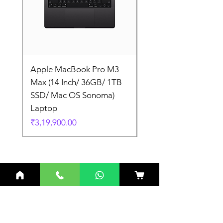
Apple MacBook Pro M3
Apple MacBook Pro
Max (14 Inch/ 36GB/ 1TB
Max (14 Inch/ 36GB/
SSD/ Mac OS Sonoma)
SSD/ Mac OS Sonom
Laptop
Laptop
Price
Price
₹3,19,900.00
₹3,19,900.00
Related Products