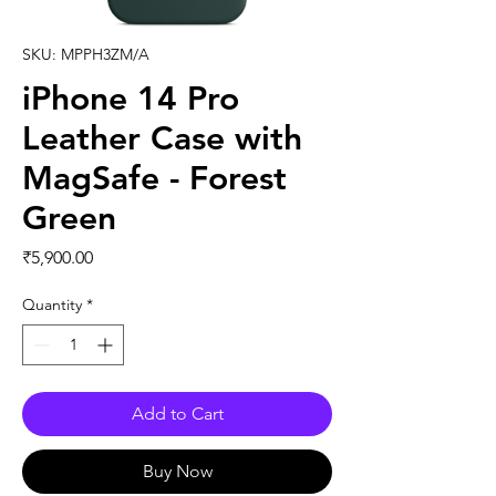
SKU: MPPH3ZM/A
iPhone 14 Pro
Leather Case with
MagSafe - Forest
Green
Price
₹5,900.00
Quantity
*
Add to Cart
Buy Now