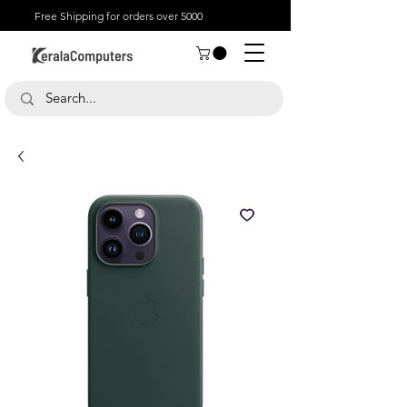
Free Shipping for orders over 5000