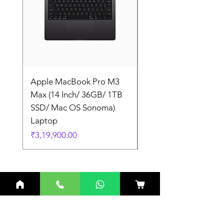
Apple MacBook Pro M3
Apple MacBook Pro
Max (14 Inch/ 36GB/ 1TB
Max (14 Inch/ 36GB/
SSD/ Mac OS Sonoma)
SSD/ Mac OS Sonom
Laptop
Laptop
Price
Price
₹3,19,900.00
₹3,19,900.00
Related Products