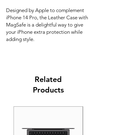
Designed by Apple to complement 
iPhone 14 Pro, the Leather Case with 
MagSafe is a delightful way to give 
your iPhone extra protection while 
adding style.
Related
Products